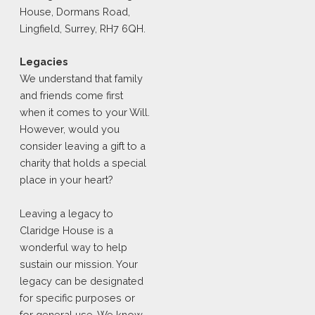
House, Dormans Road,
Lingfield, Surrey, RH7 6QH.
Legacies
We understand that family
and friends come first
when it comes to your Will.
However, would you
consider leaving a gift to a
charity that holds a special
place in your heart?
Leaving a legacy to
Claridge House is a
wonderful way to help
sustain our mission. Your
legacy can be designated
for specific purposes or
for general use. We know