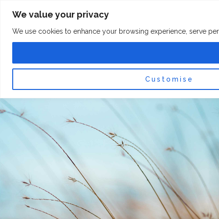
Skip
F
I
We value your privacy
a
n
to
c
s
content
e
t
We use cookies to enhance your browsing experience, serve persona
b
a
o
g
0
Car
o
r
k
a
-
m
f
Customise