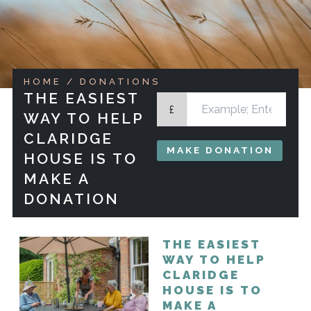
HOME
/ DONATIONS
THE EASIEST
£
WAY TO HELP
CLARIDGE
MAKE DONATION
HOUSE IS TO
MAKE A
DONATION
THE EASIEST
WAY TO HELP
CLARIDGE
HOUSE IS TO
MAKE A