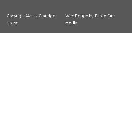
Copyright ©2024 Claridge
Web Design by Three Girls
House
Media