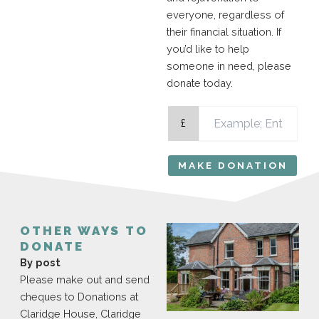
everyone, regardless of
their financial situation. If
you’d like to help
someone in need, please
donate today.
£
MAKE DONATION
OTHER WAYS TO
DONATE
By post
Please make out and send
cheques to Donations at
Claridge House, Claridge