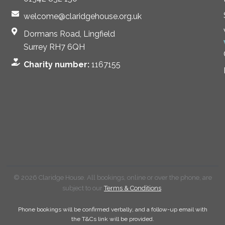
welcome@claridgehouse.org.uk
Dormans Road, Lingfield
Surrey RH7 6QH
Charity number:
1167155
© 2026 Claridge House. All bookings, online or over the phone, are
subject to our
Terms & Conditions
.
Phone bookings will be confirmed verbally, and a follow-up email with
the T&Cs link will be provided.