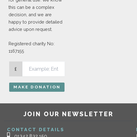
this can be a complex
decision, and we are
happy to provide detailed
advice upon request.
Registered charity No:
1167155
£
MAKE DONATION
JOIN OUR NEWSLETTER
CONTACT DETAILS
01342 832 150