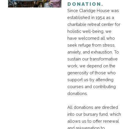
DONATION.
Since Claridge House was
established in 1954 as a
charitable retreat center for
holistic well-being, we
have welcomed all who
seek refuge from stress,
anxiety, and exhaustion. To
sustain our transformative
work, we depend on the
generosity of those who
support us by attending
courses and contributing
donations.
All donations are directed
into our bursary fund, which
allows us to offer renewal
and rejuvenation to