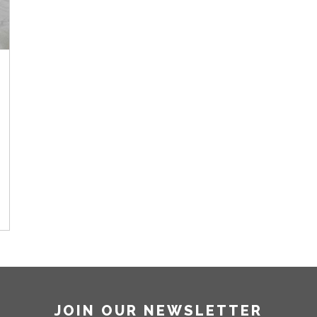
JOIN OUR NEWSLETTER