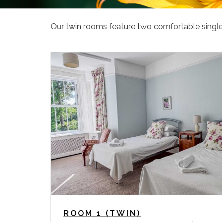
Our twin rooms feature two comfortable single 
ROOM 1 (TWIN)