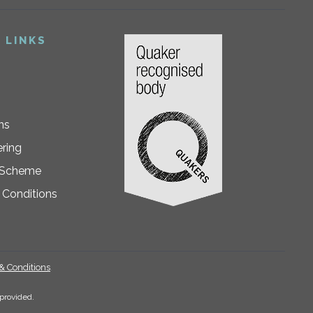
 LINKS
ns
ring
 Scheme
 Conditions
& Conditions
.
provided.