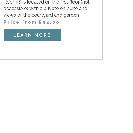
Room 8 is located on the first floor (not
accessible) with a private en-suite and
views of the courtyard and garden
Price from
£
94.00
LEARN MORE