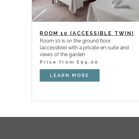
ROOM 10 (ACCESSIBLE TWIN)
Room 10 is on the ground floor
(accessible) with a private en-suite and
views of the garden
Price from
£
94.00
LEARN MORE