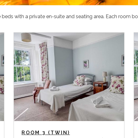
beds with a private en-suite and seating area. Each room bo
ROOM 3 (TWIN)