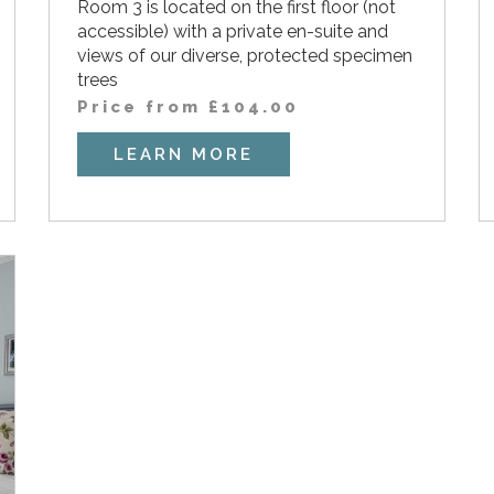
Room 3 is located on the first floor (not
accessible) with a private en-suite and
views of our diverse, protected specimen
trees
Price from
£
104.00
LEARN MORE