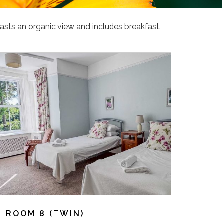
asts an organic view and includes breakfast.
ROOM 8 (TWIN)