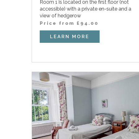
Room 1 is located on the first floor (not
accessible) with a private en-suite and a
view of hedgerow
Price from
£
94.00
LEARN MORE