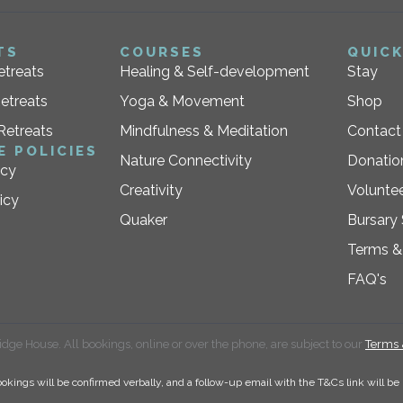
TS
COURSES
QUICK
etreats
Healing & Self-development
Stay
etreats
Yoga & Movement
Shop
Retreats
Mindfulness & Meditation
Contact
E POLICIES
Nature Connectivity
Donatio
icy
Creativity
Voluntee
icy
Quaker
Bursary
Terms &
FAQ's
dge House. All bookings, online or over the phone, are subject to our
Terms 
okings will be confirmed verbally, and a follow-up email with the T&Cs link will be 