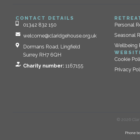
CONTACT DETAILS
RETREA
01342 832 150
Personal R
Seasonal R
welcome@claridgehouse.org.uk
Wellbeing 
Dormans Road, Lingfield
WEBSIT
Surrey RH7 6QH
Cookie Pol
Charity number:
1167155
Privacy Pol
© 2026 Clari
Phone bo