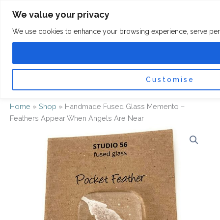
Skip
F
I
We value your privacy
a
n
to
c
s
content
e
t
We use cookies to enhance your browsing experience, serve persona
b
a
o
g
0
Car
o
r
k
a
-
m
f
Customise
Home
»
Shop
»
Handmade Fused Glass Memento –
Feathers Appear When Angels Are Near