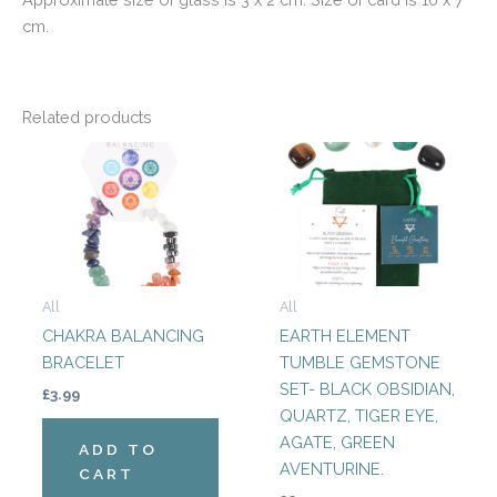
cm.
Related products
All
All
CHAKRA BALANCING
EARTH ELEMENT
BRACELET
TUMBLE GEMSTONE
SET- BLACK OBSIDIAN,
£
3.99
QUARTZ, TIGER EYE,
AGATE, GREEN
ADD TO
AVENTURINE.
CART