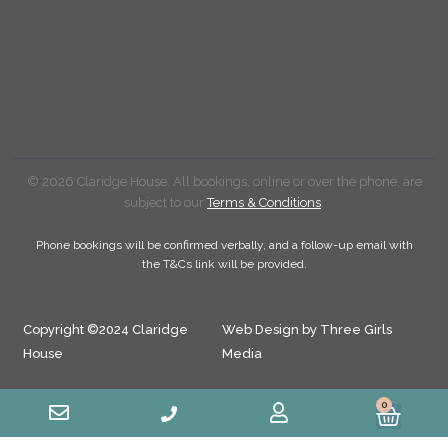
© 2026 Claridge House. All bookings, online or over the phone, are
subject to our
Terms & Conditions
.
Phone bookings will be confirmed verbally, and a follow-up email with
the T&Cs link will be provided.
Copyright ©2024 Claridge
Web Design by Three Girls
House
Media
0
Cart