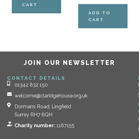
CART
ADD TO
CART
JOIN OUR NEWSLETTER
CONTACT DETAILS
01342 832 150
welcome@claridgehouse.org.uk
Dormans Road, Lingfield
Surrey RH7 6QH
Charity number:
1167155