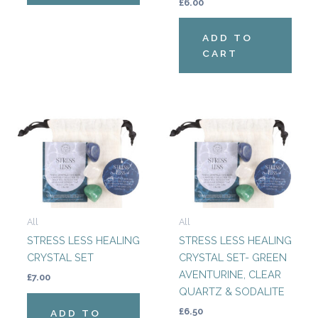
£
6.00
ADD TO
CART
All
All
STRESS LESS HEALING
STRESS LESS HEALING
CRYSTAL SET
CRYSTAL SET- GREEN
AVENTURINE, CLEAR
£
7.00
QUARTZ & SODALITE
£
6.50
ADD TO