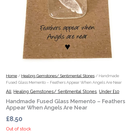
Home
/
Healing Gemstones/ Sentimental Stones
/ Handmade
Fused Glass Memento – Feathers Appear When Angels Are Near
All
,
Healing Gemstones/ Sentimental Stones
,
Under £10
Handmade Fused Glass Memento – Feathers
Appear When Angels Are Near
£
8.50
Out of stock