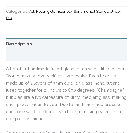
Categories:
All
,
Healing Gemstones/ Sentimental Stones
,
Under
£10
Description
Additional information
A beautiful handmade fused glass token with a little feather.
Would make a lovely gift or a keepsake. Each token is
made up of 2 layers of 3mm clear art glass, hand cut and
fused together for 24 hours to 800 degrees. “Champagne”
bubbles are a typical feature of kilnformed art glass, making
each piece unique to you.. Due to the handmade process
each one will fire differently in the kiln making each token
completely unique
.
Approximate size of glass is 3 x 2 cm. Size of card is 10 x 7