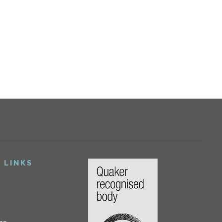
 LINKS