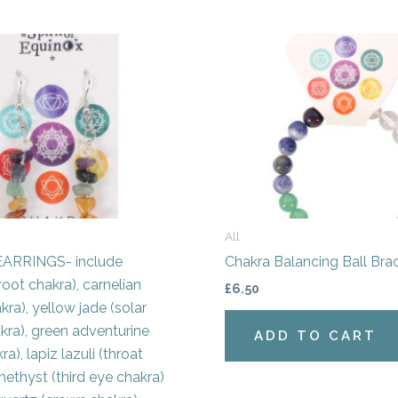
All
ARRINGS- include
Chakra Balancing Ball Bra
root chakra), carnelian
£
6.50
kra), yellow jade (solar
kra), green adventurine
ADD TO CART
ra), lapiz lazuli (throat
methyst (third eye chakra)