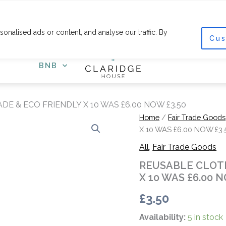
F
I
a
n
c
s
nalised ads or content, and analyse our traffic. By
e
t
Cus
COURSES
SHOP
GET
b
a
o
g
o
r
BNB
k
a
-
m
f
E & ECO FRIENDLY X 10 WAS £6.00 NOW £3.50
REUSABLE
Home
/
Fair Trade Goods
CLOTH
X 10 WAS £6.00 NOW £3.
GIFT
All
,
Fair Trade Goods
WRAP
FAIR
REUSABLE CLOTH
TRADE
X 10 WAS £6.00 N
&
ECO
£
3.50
FRIENDLY
X
Availability:
5 in stock
10