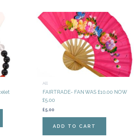
All
celet
FAIRTRADE- FAN WAS £10.00 NOW
£5.00
£
5.00
ADD TO CART