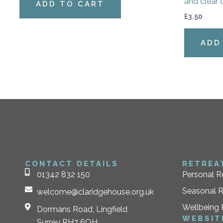
and clear 
ADD TO CART
£
3.50
ADD
CONTACT DETAILS
RETREA
01342 832 150
Personal R
Seasonal R
welcome@claridgehouse.org.uk
Wellbeing 
Dormans Road, Lingfield
WEBSIT
Surrey RH7 6QH