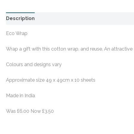
Description
Additional information
Eco Wrap
Wrap a gift with this cotton wrap, and reuse. An attractive
Colours and designs vary
Approximate size 49 x 49cm x 10 sheets
Made in India
Was £6.00 Now £3.50