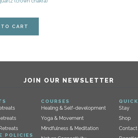
quartz (crown chakra)
 TO CART
JOIN OUR NEWSLETTER
TS
COURSES
QUICK
etreats
Healing & Self-development
Stay
etreats
Yoga & Movement
Shop
Retreats
Mindfulness & Meditation
Contact
E POLICIES