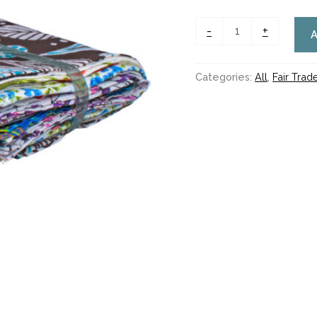
WAS
£6.00
-
+
NOW
£3.50
quantity
Categories:
All
,
Fair Tra