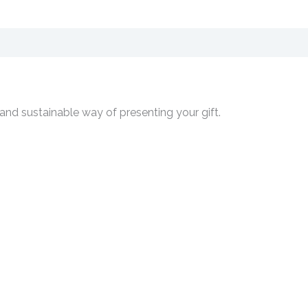
 and sustainable way of presenting your gift.