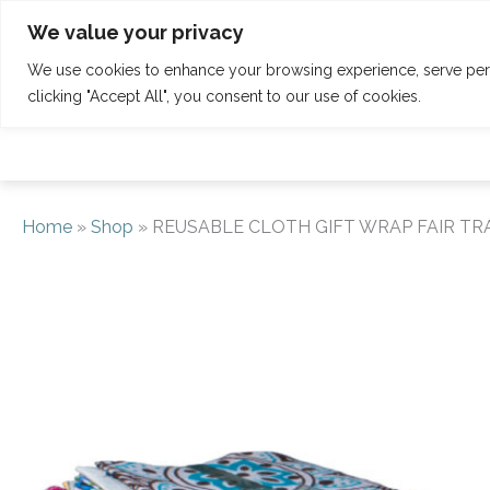
Skip
Tel: 01342 832 150
welcome@claridgehouse.org.uk
We value your privacy
to
content
We use cookies to enhance your browsing experience, serve perso
HOME
CALENDAR
RETREATS
clicking "Accept All", you consent to our use of cookies.
Home
»
Shop
»
REUSABLE CLOTH GIFT WRAP FAIR TRAD