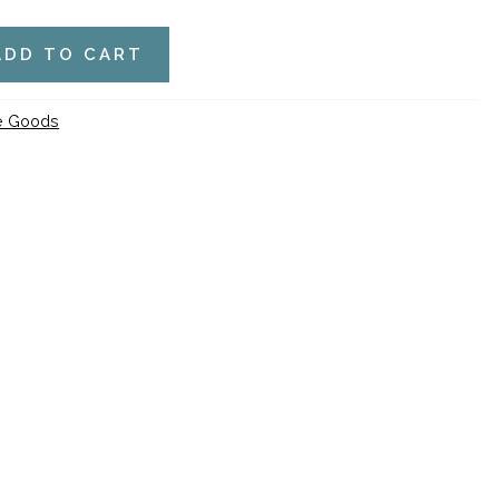
ADD TO CART
de Goods