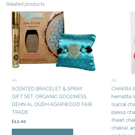
Related products
All
All
SCENTED BRACELET & SPRAY
CHAKRA E
GIFT SET, ORGANIC GOODNESS,
hematite (
DEHN AL OUDH AGARWOOD FAIR
(sacral cha
TRADE
plexus cha
(heart chak
£
12.00
chakra), a