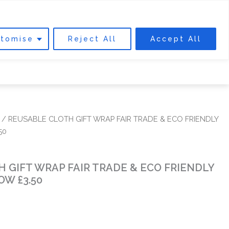
0
Cart
DONATE
tomise
Reject All
Accept All
 INVOLVED
ABOUT US
FIND US
/ REUSABLE CLOTH GIFT WRAP FAIR TRADE & ECO FRIENDLY
50
 GIFT WRAP FAIR TRADE & ECO FRIENDLY
OW £3.50