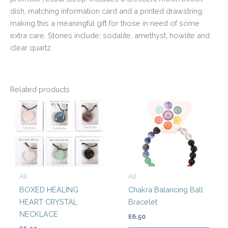
dish, matching information card and a printed drawstring,
making this a meaningful gift for those in need of some
extra care. Stones include; sodalite, amethyst, howlite and
clear quartz.
Related products
This
product
has
multiple
variants.
The
All
All
options
BOXED HEALING
Chakra Balancing Ball
may
HEART CRYSTAL
Bracelet
be
NECKLACE
chosen
£
6.50