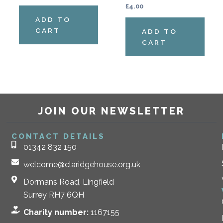
£
4.00
ADD TO
CART
ADD TO
CART
JOIN OUR NEWSLETTER
CONTACT DETAILS
01342 832 150
welcome@claridgehouse.org.uk
Dormans Road, Lingfield
Surrey RH7 6QH
Charity number:
1167155