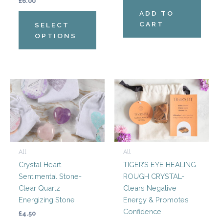
on
£
6.00
the
ADD TO
product
CART
SELECT
page
OPTIONS
All
All
Crystal Heart
TIGER’S EYE HEALING
Sentimental Stone-
ROUGH CRYSTAL-
Clear Quartz
Clears Negative
Energizing Stone
Energy & Promotes
Confidence
£
4.50