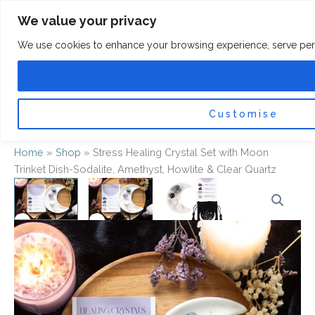
Skip
F
I
We value your privacy
a
n
to
c
s
content
e
t
We use cookies to enhance your browsing experience, serve persona
b
a
o
g
0
Car
o
r
k
a
-
m
f
Customise
Home
»
Shop
»
Stress Healing Crystal Set with Moon
Trinket Dish-Sodalite, Amethyst, Howlite & Clear Quartz
Stress
Healing
Crystal
Set
with
Moon
Trinket
Dish-
Sodalite,
Amethyst,