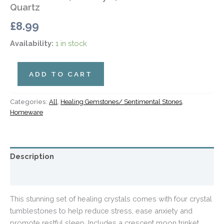
Quartz
£
8.99
Availability:
1 in stock
ADD TO CART
Categories:
All
,
Healing Gemstones/ Sentimental Stones
,
Homeware
Description
Additional information
This stunning set of healing crystals comes with four crystal
tumblestones to help reduce stress, ease anxiety and
promote restful sleep. Includes a crescent moon trinket