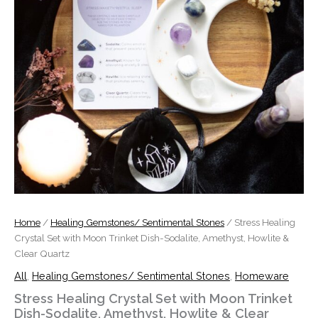
Howlite
&
Clear
Quartz
quantity
Home
/
Healing Gemstones/ Sentimental Stones
/ Stress Healing
Crystal Set with Moon Trinket Dish-Sodalite, Amethyst, Howlite &
Clear Quartz
All
,
Healing Gemstones/ Sentimental Stones
,
Homeware
Stress Healing Crystal Set with Moon Trinket
Dish-Sodalite, Amethyst, Howlite & Clear