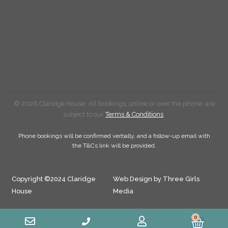
© 2026 Claridge House. All bookings, online or over the phone, are
subject to our
Terms & Conditions
.
Phone bookings will be confirmed verbally, and a follow-up email with
the T&Cs link will be provided.
Copyright ©2024 Claridge
Web Design by Three Girls
House
Media
0
Cart