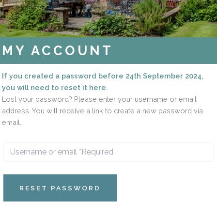
MY ACCOUNT
If you created a password before 24th September 2024,
you will need to reset it here.
Lost your password? Please enter your username or email
address. You will receive a link to create a new password via
email.
RESET PASSWORD