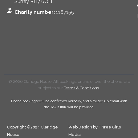
Surrey RH7 6QH
Charity number:
1167155
© 2026 Claridge House. All bookings, online or over the phone, are
subject to our
Terms & Conditions
.
Phone bookings will be confirmed verbally, and a follow-up email with
the T&Cs link will be provided.
Copyright ©2024 Claridge
Web Design by Three Girls
House
Media