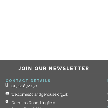
JOIN OUR NEWSLETTER
CONTACT DETAILS
01342 832 150
welcome@claridgehouse.org.uk
Dormans Road, Lingfield