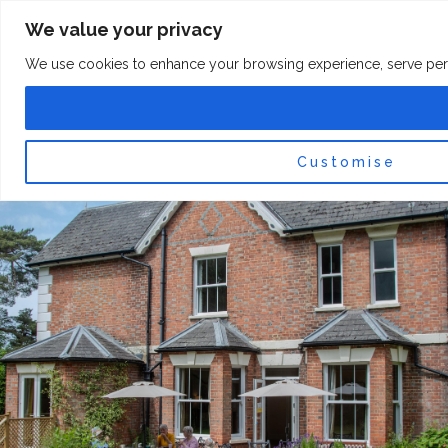
Skip
F
I
We value your privacy
a
n
to
c
s
content
e
t
We use cookies to enhance your browsing experience, serve persona
b
a
o
g
0
Car
o
r
k
a
-
m
f
Customise