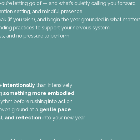
u’re letting go of — and what’s quietly calling you forward
tention setting, and mindful presence
eak (if you wish), and begin the year grounded in what matter
ounding practices to support your nervous system
ss, and no pressure to perform
re
intentionally
than intensively
ng
something more embodied
ythm before rushing into action
even ground at a
gentle pace
al, and reflection
into your new year