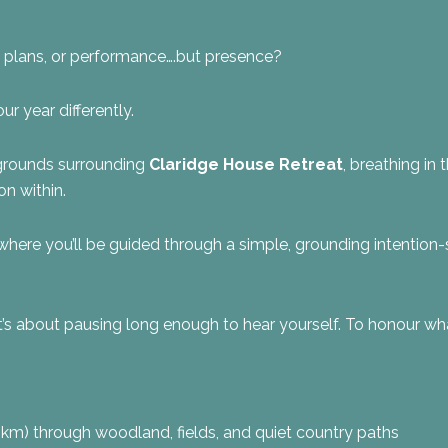
e, plans, or performance….but presence?
ur year differently.
 grounds surrounding
Claridge House Retreat
, breathing in 
on within.
where you’ll be guided through a simple, grounding intention-se
. It’s about pausing long enough to hear yourself. To honour wha
km) through woodland, fields, and quiet country paths