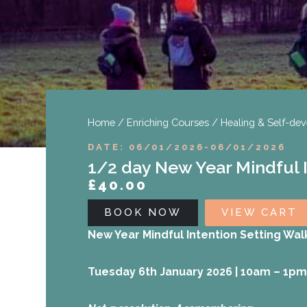
Home
/
Enriching Courses
/
Healing & Self-de
DATE: 06/01/2026
-
06/01/2026
1/2 day New Year Mindful In
£
40.00
BOOK NOW
VIEW CART
New Year Mindful Intention Setting Walk
Tuesday 6th January 2026 |
10am – 1pm