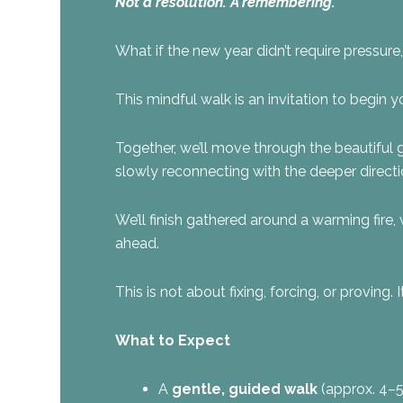
Not a resolution. A remembering.
What if the new year didn’t require pressur
This mindful walk is an invitation to begin yo
Together, we’ll move through the beautiful
slowly reconnecting with the deeper directi
We’ll finish gathered around a warming fire, 
ahead.
This is not about fixing, forcing, or proving
What to Expect
A
gentle, guided walk
(approx. 4–5