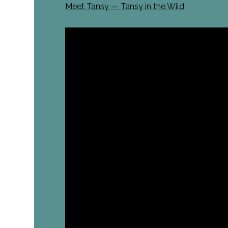
Meet Tansy — Tansy in the Wild