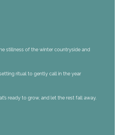
the stillness of the winter countryside and
tting ritual to gently call in the year
t’s ready to grow, and let the rest fall away.