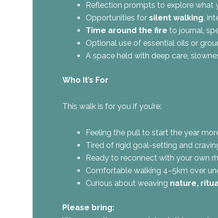
Reflection prompts to explore what yo
Opportunities for
silent walking
, in
Time around the fire
to journal, sp
Optional use of essential oils or gr
A space held with deep care, slowne
Who It’s For
This walk is for you if you’re:
Feeling the pull to start the year mo
Tired of rigid goal-setting and cravi
Ready to reconnect with your own rh
Comfortable walking 4–5km over un
Curious about weaving
nature, ritu
Please bring: