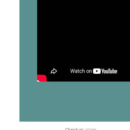
Check-in
10am