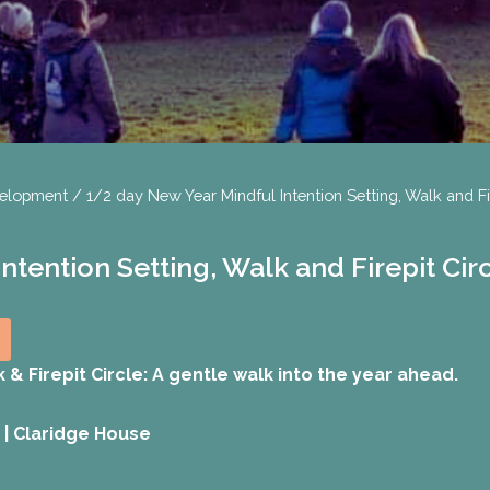
velopment
/ 1/2 day New Year Mindful Intention Setting, Walk and Fi
tention Setting, Walk and Firepit Cir
 & Firepit Circle:
A gentle walk into the year ahead.
 | Claridge House