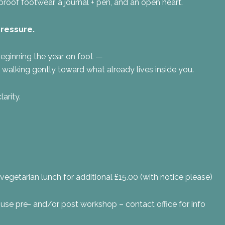
oof footwear, a journal + pen, and an open heart.
pressure.
eginning the year on foot —
t walking gently toward what already lives inside you.
larity.
vegetarian lunch for additional £15.00 (with notice please)
use pre- and/or post workshop – contact office for info