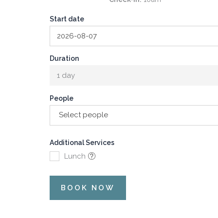
Start date
Duration
1 day
People
Select people
Additional Services
Lunch
BOOK NOW