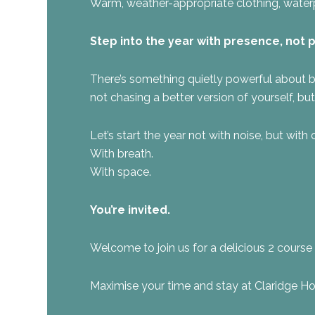
Warm, weather-appropriate clothing, waterpr
Step into the year with presence, not 
There’s something quietly powerful about b
not chasing a better version of yourself, bu
Let’s start the year not with noise, but with c
With breath.
With space.
You’re invited.
Welcome to join us for a delicious 2 course 
Maximise your time and stay at Claridge Ho