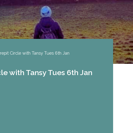
repit Circle with Tansy Tues 6th Jan
cle with Tansy Tues 6th Jan