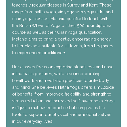
teaches 7 regular classes in Surrey and Kent. These
range from hatha yoga, yin yoga with yoga nidra and
chair yoga classes. Melanie qualified to teach with
the British Wheel of Yoga on their 500 hour diploma
course as well as their Chair Yoga qualification.
Melanie aims to bring a gentle, encouraging energy
to her classes, suitable for all levels, from beginners
to experienced practitioners.
Her classes focus on exploring steadiness and ease
in the basic postures, while also incorporating
breathwork and meditation practices to unite body
and mind. She believes Hatha Yoga offers a multitude
of benefits, from improved flexibility and strength to
stress reduction and increased self-awareness. Yoga
isn’t just a mat based practice but can give us the
tools to support our physical and emotional selves
in our everyday lives.