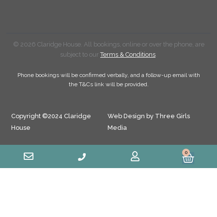
© 2026 Claridge House. All bookings, online or over the phone, are
subject to our
Terms & Conditions
.
Phone bookings will be confirmed verbally, and a follow-up email with
the T&Cs link will be provided.
Copyright ©2024 Claridge
Web Design by Three Girls
House
Media
0
Cart