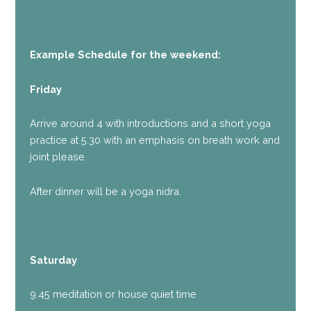
Example Schedule for the weekend:
Friday
Arrive around 4 with introductions and a short yoga
practice at 5.30 with an emphasis on breath work and
joint please.
After dinner will be a yoga nidra.
Saturday
9.45 meditation or house quiet time