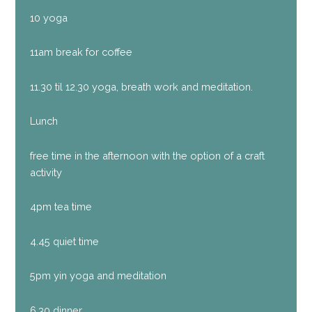
10 yoga
11am break for coffee
11.30 til 12.30 yoga, breath work and meditation.
Lunch
free time in the afternoon with the option of a craft
activity
4pm tea time
4.45 quiet time
5pm yin yoga and meditation
6.30 dinner