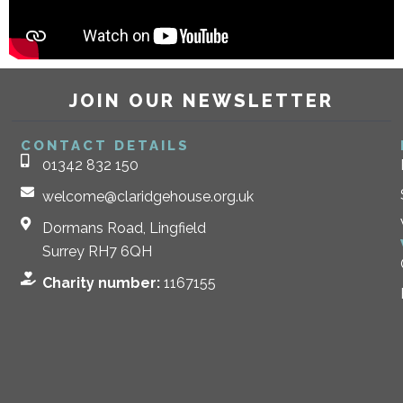
JOIN OUR NEWSLETTER
CONTACT DETAILS
01342 832 150
welcome@claridgehouse.org.uk
Dormans Road, Lingfield
Surrey RH7 6QH
Charity number:
1167155