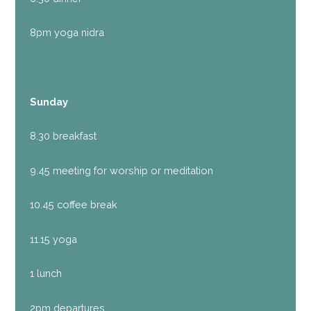
8pm yoga nidra
Sunday
8.30 breakfast
9.45 meeting for worship or meditation
10.45 coffee break
11.15 yoga
1 lunch
2pm departures.