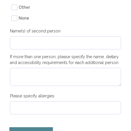
Other
None
Name(s) of second person
If more than one person, please specify the name, dietary
and accessibility requirements for each additional person
Please specify allergies