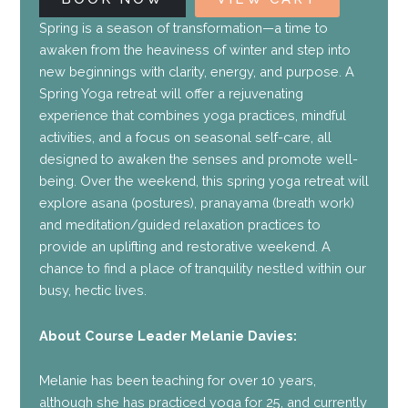
Spring is a season of transformation—a time to
awaken from the heaviness of winter and step into
new beginnings with clarity, energy, and purpose. A
Spring Yoga retreat will offer a rejuvenating
experience that combines yoga practices, mindful
activities, and a focus on seasonal self-care, all
designed to awaken the senses and promote well-
being. Over the weekend, this spring yoga retreat will
explore asana (postures), pranayama (breath work)
and meditation/guided relaxation practices to
provide an uplifting and restorative weekend. A
chance to find a place of tranquility nestled within our
busy, hectic lives.
About Course Leader Melanie Davies:
Melanie has been teaching for over 10 years,
although she has practiced yoga for 25, and currently