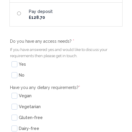
Pay deposit
£
128.70
(required)
(required)
Do you have any access needs?
*
If you have answered yes and would like to discuss your
requirements then please get in touch.
Yes
No
Have you any dietary requirements?
*
Vegan
Vegetarian
Gluten-free
Dairy-free