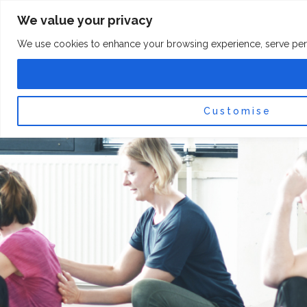
Skip
F
I
We value your privacy
a
n
to
c
s
content
e
t
We use cookies to enhance your browsing experience, serve persona
b
a
o
g
0
Car
o
r
k
a
-
m
f
Customise