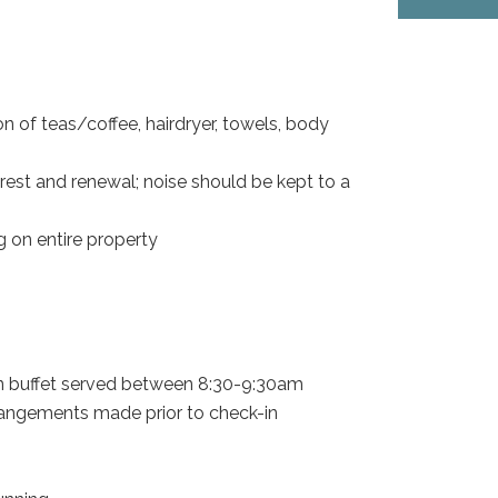
ion of teas/coffee, hairdryer, towels, body
rest and renewal; noise should be kept to a
 on entire property
ian buffet served between 8:30-9:30am
rrangements made prior to check-in