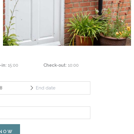
-in
15:00
Check-out
10:00
 NOW