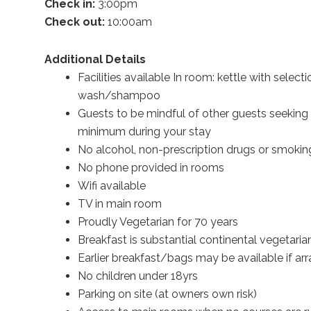
Check in:
3:00pm
Check out:
10:00am
Additional Details
Facilities available In room: kettle with select
wash/shampoo
Guests to be mindful of other guests seeking 
minimum during your stay
No alcohol, non-prescription drugs or smoking
No phone provided in rooms
Wifi available
TV in main room
Proudly Vegetarian for 70 years
Breakfast is substantial continental vegetar
Earlier breakfast/bags may be available if a
No children under 18yrs
Parking on site (at owners own risk)