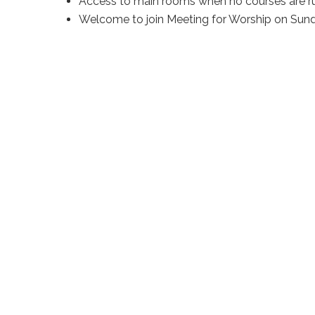
Access to main rooms when no courses are r
Welcome to join Meeting for Worship on Sun