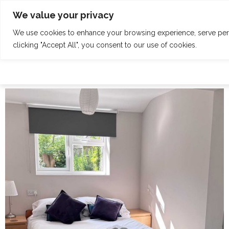
Skip
Tel: 01342 832 150
welcome@claridgehouse.org.uk
We value your privacy
to
content
We use cookies to enhance your browsing experience, serve perso
HOME
CALENDAR
RETREATS
clicking "Accept All", you consent to our use of cookies.