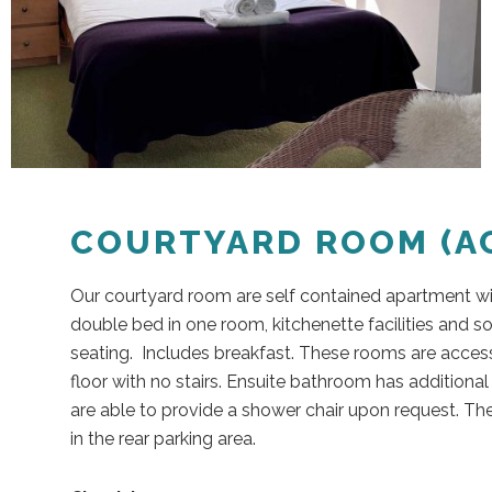
COURTYARD ROOM (AC
Our courtyard room are self contained apartment w
double bed in one room, kitchenette facilities and s
seating. Includes breakfast. These rooms are access
floor with no stairs. Ensuite bathroom has additiona
are able to provide a shower chair upon request. The
in the rear parking area.