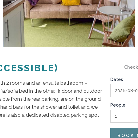
CESSIBLE)
Check
Dates
ith 2 rooms and an ensuite bathroom –
ofa/sofa bed in the other. Indoor and outdoor
ible from the rear parking, are on the ground
People
l hand bars for the shower and toilet and we
re is also a dedicated disabled parking spot
BOOK