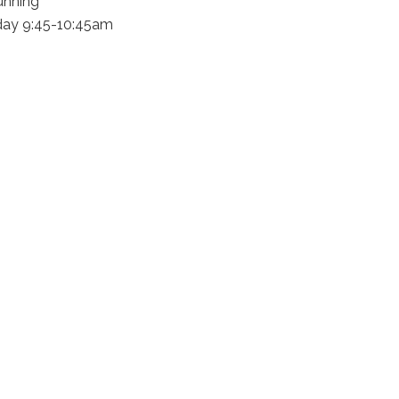
unning
day 9:45-10:45am