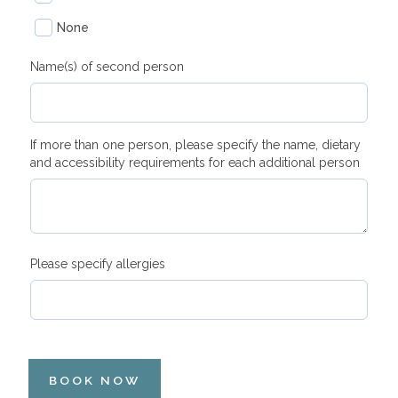
None
Name(s) of second person
If more than one person, please specify the name, dietary
and accessibility requirements for each additional person
Please specify allergies
BOOK NOW