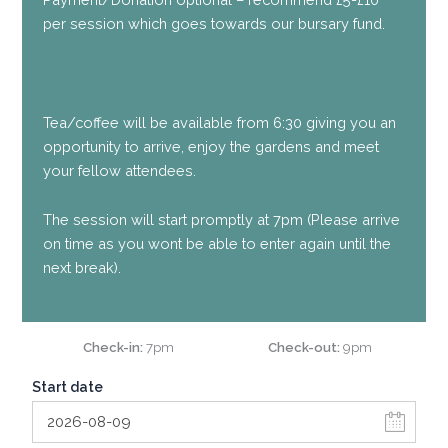
per session which goes towards our bursary fund.
Tea/coffee will be available from 6:30 giving you an
opportunity to arrive, enjoy the gardens and meet
your fellow attendees.
The session will start promptly at 7pm (Please arrive
on time as you wont be able to enter again until the
next break).
Check-in
7pm
Check-out
9pm
Start date