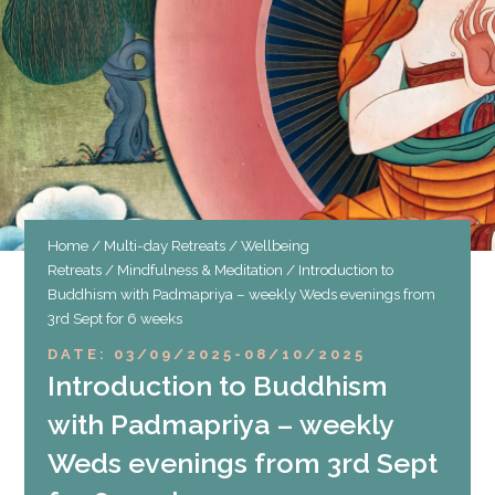
Home
/
Multi-day Retreats
/
Wellbeing
Retreats
/
Mindfulness & Meditation
/ Introduction to
Buddhism with Padmapriya – weekly Weds evenings from
3rd Sept for 6 weeks
DATE: 03/09/2025
-
08/10/2025
Introduction to Buddhism
with Padmapriya – weekly
Weds evenings from 3rd Sept