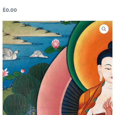
£
0.00