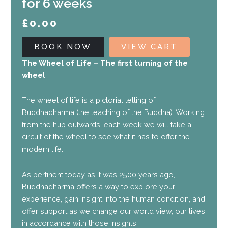
for 6 weeks
£
0.00
BOOK NOW
VIEW CART
The Wheel of Life – The first turning of the
wheel
The wheel of life is a pictorial telling of
Buddhadharma (the teaching of the Buddha). Working
from the hub outwards, each week we will take a
circuit of the wheel to see what it has to offer the
modern life.
As pertinent today as it was 2500 years ago,
Buddhadharma offers a way to explore your
experience, gain insight into the human condition, and
offer support as we change our world view, our lives
in accordance with those insights.