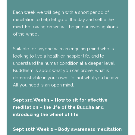
Each week we will begin with a short period of
meditation to help let go of the day and settle the
mind. Following on we will begin our investigations
of the wheel
Suitable for anyone with an enquiring mind who is
looking to live a healthier, happier life, and to
understand the human condition at a deeper level.
Buddhism is about what you can prove, what is
demonstrable in your own life, not what you believe.
All you need is an open mind.
Sept 3rd Week 1 – How to sit for effective
meditation – the life of the Buddha and
introducing the wheel of life
Sept 10th Week 2 – Body awareness meditation