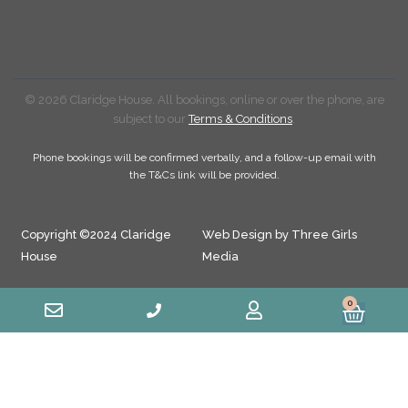
© 2026 Claridge House. All bookings, online or over the phone, are
subject to our
Terms & Conditions
.
Phone bookings will be confirmed verbally, and a follow-up email with
the T&Cs link will be provided.
Copyright ©2024 Claridge
Web Design by Three Girls
House
Media
0
Cart