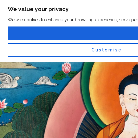
Skip
F
I
We value your privacy
a
n
to
c
s
content
e
t
We use cookies to enhance your browsing experience, serve persona
b
a
o
g
0
Car
o
r
k
a
-
m
f
Customise