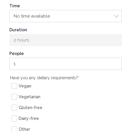
Time
Duration
2 hours
People
(required)
Have you any dietary requirements?
*
Vegan
Vegetarian
Gluten-free
Dairy-free
Other