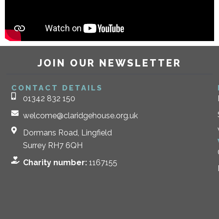
JOIN OUR NEWSLETTER
CONTACT DETAILS
01342 832 150
welcome@claridgehouse.org.uk
Dormans Road, Lingfield
Surrey RH7 6QH
Charity number:
1167155