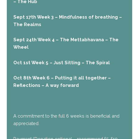
– The Hub
Sept 17th Week 3 – Mindfulness of breathing –
The Realms
Sept 24th Week 4 – The Mettabhavana – The
Wheel
Oct 1st Week 5 – Just Sitting – The Spiral
Oct 8th Week 6 – Putting it all together –
Reflections – A way forward
A commitment to the full 6 weeks is beneficial and
appreciated.
Payment/Donation optional – recommend £5-£10