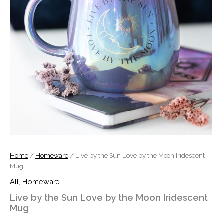
quantity
Home
/
Homeware
/ Live by the Sun Love by the Moon Iridescent
Mug
All
,
Homeware
Live by the Sun Love by the Moon Iridescent
Mug