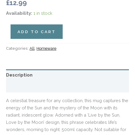
£
12.99
Availability:
1 in stock
ADD TO CART
Categories:
All
,
Homeware
Description
Additional information
A celestial treasure for any collection, this mug captures the
energy of the Sun and the mystery of the Moon with its
radiant, iridescent glow. Adorned with a ‘Live by the Sun,
Love by the Moon’ design, this phrase celebrates life’s
wonders, morning to night. 500ml capacity. Not suitable for