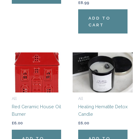
£
8.99
ADD TO
CART
All
All
Red Ceramic House Oil
Healing Hematite Detox
Burner
Candle
£
6.00
£
6.00
ADD TO
ADD TO