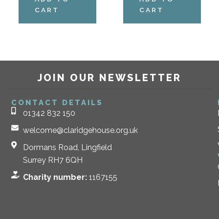
CART
CART
JOIN OUR NEWSLETTER
CONTACT DETAILS
01342 832 150
welcome@claridgehouse.org.uk
Dormans Road, Lingfield
Surrey RH7 6QH
Charity number:
1167155