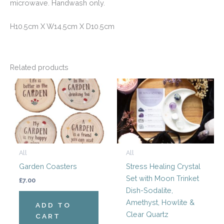
microwave. Handwash only.
H10.5cm X W14.5cm X D10.5cm
Related products
All
All
Garden Coasters
Stress Healing Crystal
Set with Moon Trinket
£
7.00
Dish-Sodalite,
Amethyst, Howlite &
ADD TO
Clear Quartz
CART