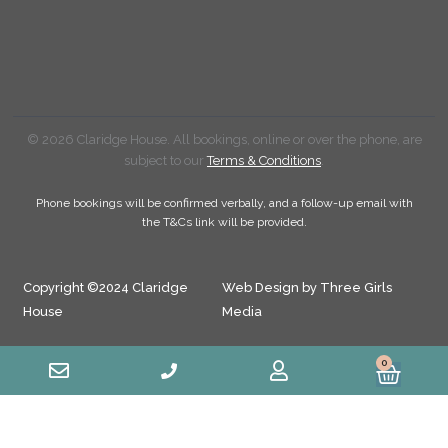
© 2026 Claridge House. All bookings, online or over the phone, are
subject to our
Terms & Conditions
.
Phone bookings will be confirmed verbally, and a follow-up email with
the T&Cs link will be provided.
Copyright ©2024 Claridge
Web Design by Three Girls
House
Media
0
Cart