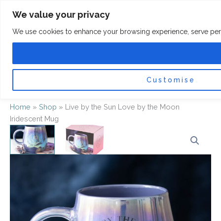
Skip
F
I
We value your privacy
a
n
to
c
s
content
e
t
We use cookies to enhance your browsing experience, serve persona
b
a
o
g
0
Car
o
r
k
a
-
m
f
Customise
Home
»
Shop
»
Live by the Sun Love by the Moon
Iridescent Mug
Live
by
the
Sun
Love
by
the
Moon
Iridescent
Mug