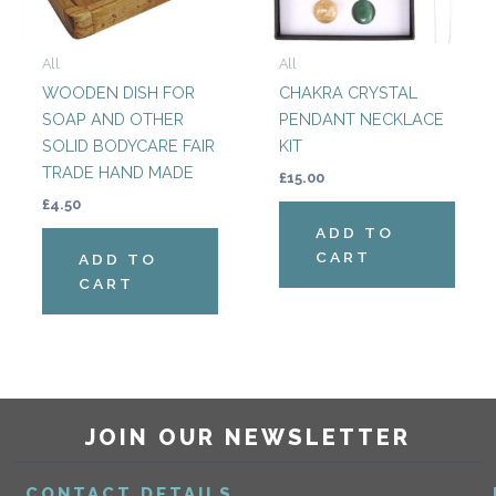
All
All
WOODEN DISH FOR
CHAKRA CRYSTAL
SOAP AND OTHER
PENDANT NECKLACE
SOLID BODYCARE FAIR
KIT
TRADE HAND MADE
£
15.00
£
4.50
ADD TO
CART
ADD TO
CART
JOIN OUR NEWSLETTER
CONTACT DETAILS