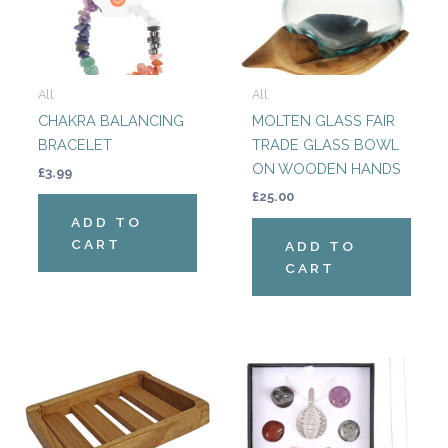
All
All
CHAKRA BALANCING
MOLTEN GLASS FAIR
BRACELET
TRADE GLASS BOWL
ON WOODEN HANDS
£
3.99
£
25.00
ADD TO
CART
ADD TO
CART