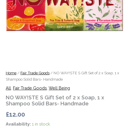
x
Shampoo
Solid
Bars-
Handmade
quantity
Home
/
Fair Trade Goods
/ NO WAY!STE S Gift Set of 2 x Soap, 1 x
Shampoo Solid Bars- Handmade
All
,
Fair Trade Goods
,
Well Being
NO WAY!STE S Gift Set of 2 x Soap, 1 x
Shampoo Solid Bars- Handmade
£
12.00
Availability:
1 in stock