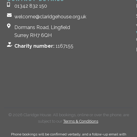
01342 832 150
welcome@claridgehouse.org.uk
Dormans Road, Lingfield
Surrey RH7 6QH
Charity number:
1167155
© 2026 Claridge House. All bookings, online or over the phone, are
subject to our
Terms & Conditions
.
Phone bookings will be confirmed verbally, and a follow-up email with