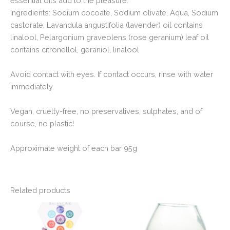
essential oils add to the pleasure.
Ingredients: Sodium cocoate, Sodium olivate, Aqua, Sodium
castorate, Lavandula angustifolia (lavender) oil contains
linalool, Pelargonium graveolens (rose geranium) leaf oil
contains citronellol, geraniol, linalool
Avoid contact with eyes. If contact occurs, rinse with water
immediately.
Vegan, cruelty-free, no preservatives, sulphates, and of
course, no plastic!
Approximate weight of each bar 95g
Related products