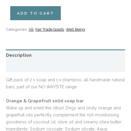
ADD TO CART
Categories:
All
,
Fair Trade Goods
,
Well Being
Description
Additional information
Gift pack of 2 x soap and 1 x shampoo, all handmade natural
bars, part of our NO WAY!STE range:
Orange & Grapefruit solid soap bar
Wake up and smell the citrus! Zingy and zesty orange and
grapefruit oils perfectly complement the rich moisturising
goodness of coconut oil, olive oil and creamy shea butter.
Ingredients: Sodium cocoate, Sodium olivate, Aqua,