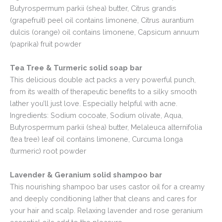
Butyrospermum parkii (shea) butter, Citrus grandis
(grapefruit) peel oil contains limonene, Citrus aurantium
dulcis (orange) oil contains limonene, Capsicum annuum
(paprika) fruit powder
Tea Tree & Turmeric solid soap bar
This delicious double act packs a very powerful punch,
from its wealth of therapeutic benefits to a silky smooth
lather you’ll just love. Especially helpful with acne.
Ingredients: Sodium cocoate, Sodium olivate, Aqua,
Butyrospermum parkii (shea) butter, Melaleuca alternifolia
(tea tree) leaf oil contains limonene, Curcuma longa
(turmeric) root powder
Lavender & Geranium solid shampoo bar
This nourishing shampoo bar uses castor oil for a creamy
and deeply conditioning lather that cleans and cares for
your hair and scalp. Relaxing lavender and rose geranium