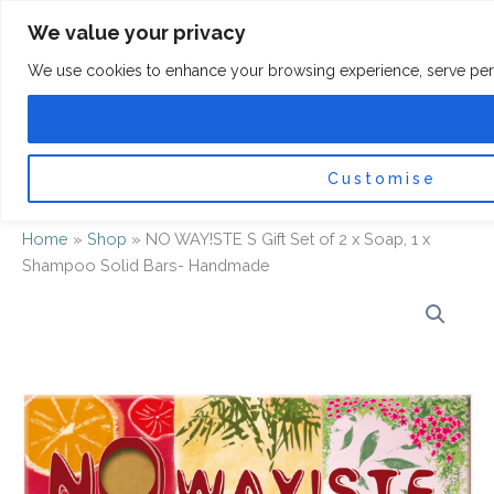
Skip
F
I
We value your privacy
a
n
to
c
s
content
e
t
We use cookies to enhance your browsing experience, serve persona
b
a
o
g
0
Car
o
r
k
a
-
m
f
Customise
Home
»
Shop
»
NO WAY!STE S Gift Set of 2 x Soap, 1 x
Shampoo Solid Bars- Handmade
NO
WAY!STE
S
Gift
Set
of
2
x
Soap,
1