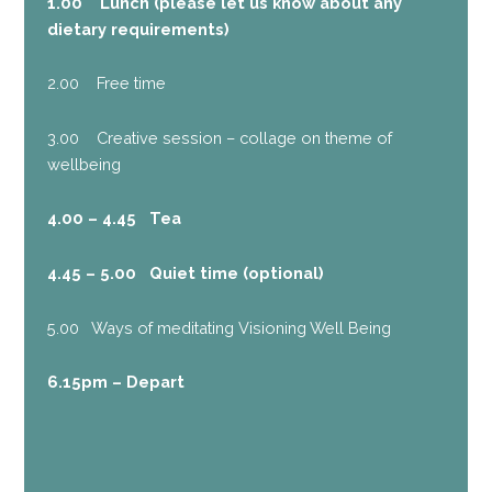
1.00 Lunch (please let us know about any
dietary requirements)
2.00 Free time
3.00 Creative session – collage on theme of
wellbeing
4.00 – 4.45 Tea
4.45 – 5.00 Quiet time (optional)
5.00 Ways of meditating Visioning Well Being
6.15pm – Depart