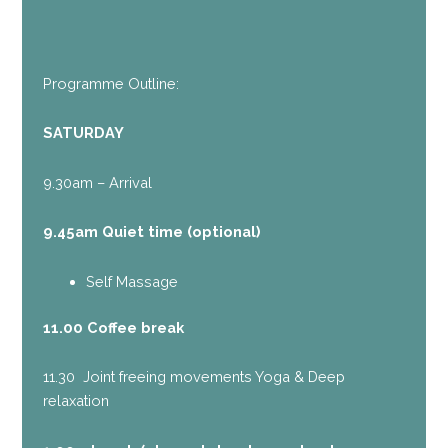
Programme Outline:
SATURDAY
9.30am – Arrival
9.45am Quiet time (optional)
Self Massage
11.00 Coffee break
11.30 Joint freeing movements Yoga & Deep
relaxation