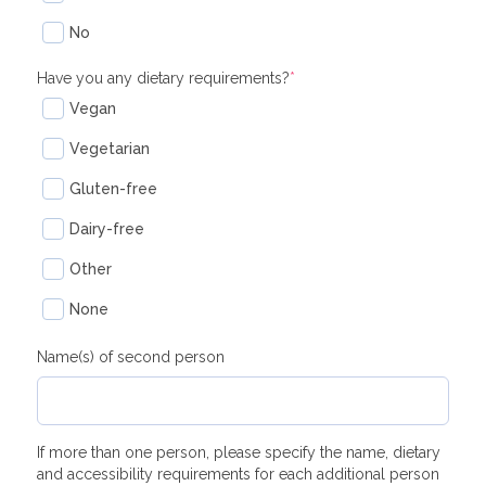
No
Have you any dietary requirements?
*
Vegan
Vegetarian
Gluten-free
Dairy-free
Other
None
Name(s) of second person
If more than one person, please specify the name, dietary
and accessibility requirements for each additional person