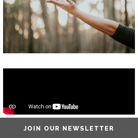
JOIN OUR NEWSLETTER