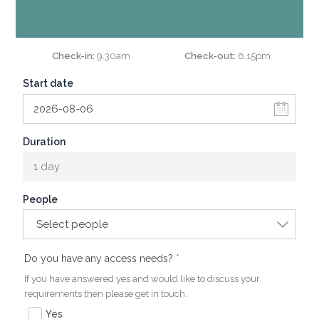
Check-in
9.30am
Check-out
6.15pm
Start date
Duration
1 day
People
Select people
(required)
(required)
Do you have any access needs?
*
If you have answered yes and would like to discuss your
requirements then please get in touch.
Yes