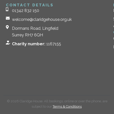
CONTACT DETAILS
01342 832 150
welcome@claridgehouse.org.uk
Dormans Road, Lingfield
Surrey RH7 6QH
Charity number:
1167155
© 2026 Claridge House. All bookings, online or over the phone, are
subject to our
Terms & Conditions
.