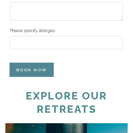
Please specify allergies
BOOK NOW
EXPLORE OUR
RETREATS