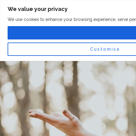
Skip
F
I
We value your privacy
a
n
to
c
s
content
e
t
We use cookies to enhance your browsing experience, serve persona
b
a
o
g
0
Car
o
r
k
a
-
m
f
Customise