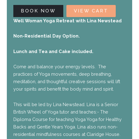
BOOK NOW
VIEW CART
Well Woman Yoga Retreat with Lina Newstead
Non-Residential Day Option.
Lunch and Tea and Cake included.
Come and balance your energy levels. The
practices of Yoga movements, deep breathing,
meditation, and thoughtful creative sessions will lift
your spirits and benefit the body mind and spirit.
This will be led by Lina Newstead. Lina is a Senior
British Wheel of Yoga tutor and teaches:- The
Diploma Course for teaching Yoga Yoga for Healthy
Backs and Gentle Years Yoga. Lina also runs non-
residential mindfulness courses at Claridge House.