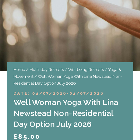
Home
/
Multi-day Retreats
/
Wellbeing Retreats
/
Yoga &
Movement
/ Well Woman Yoga With Lina Newstead Non-
Residential Day Option July 2026
DATE: 04/07/2026
-
04/07/2026
Well Woman Yoga With Lina
Newstead Non-Residential
Day Option July 2026
£
85.00