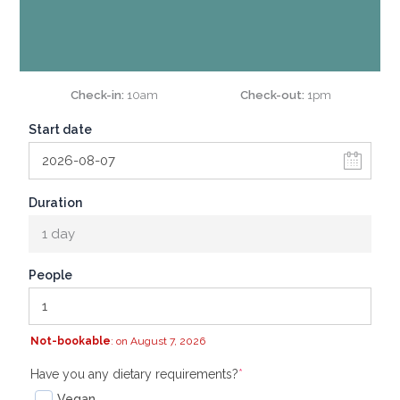
Check-in
10am
Check-out
1pm
Start date
Duration
1 day
People
Not-bookable
: on August 7, 2026
(required)
Have you any dietary requirements?
*
Vegan