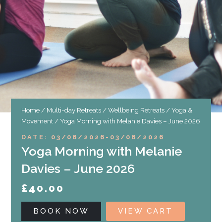
Home
/
Multi-day Retreats
/
Wellbeing Retreats
/
Yoga &
Movement
/ Yoga Morning with Melanie Davies – June 2026
DATE: 03/06/2026
-
03/06/2026
Yoga Morning with Melanie
Davies – June 2026
£
40.00
BOOK NOW
VIEW CART