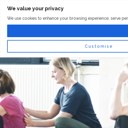
Skip
F
I
We value your privacy
a
n
to
c
s
content
e
t
We use cookies to enhance your browsing experience, serve persona
b
a
o
g
0
Car
o
r
k
a
-
m
f
Customise