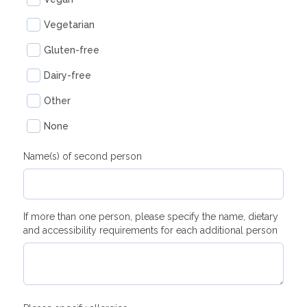
Vegetarian
Gluten-free
Dairy-free
Other
None
Name(s) of second person
If more than one person, please specify the name, dietary
and accessibility requirements for each additional person