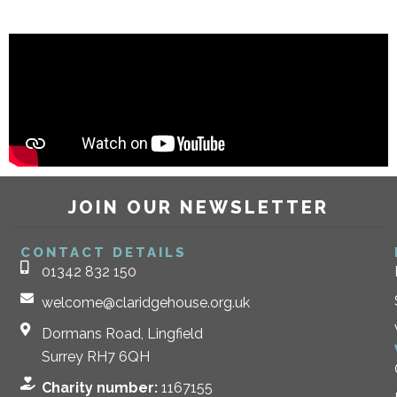
JOIN OUR NEWSLETTER
CONTACT DETAILS
01342 832 150
welcome@claridgehouse.org.uk
Dormans Road, Lingfield
Surrey RH7 6QH
Charity number:
1167155