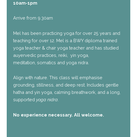
10am-1pm
Arrive from 9.30am
Mel has been practicing yoga for over 25 years and
teaching for over 12. Mel is a BWY diploma trained
yoga teacher & chair yoga teacher and has studied
auyervedic practices, reiki, yin yoga,
meditation, somatics and yoga nidra.
Align with nature. This class will emphasise
grounding, stillness, and deep rest. Includes gentle
hatha and yin yoga, calming breathwork, and a long,
supported
yoga nidra
.
No experience necessary. All welcome.