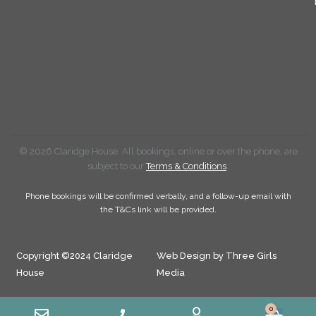
© 2026 Claridge House. All bookings, online or over the phone, are
subject to our
Terms & Conditions
.
Phone bookings will be confirmed verbally, and a follow-up email with
the T&Cs link will be provided.
Copyright ©2024 Claridge
Web Design by Three Girls
House
Media
0
Cart