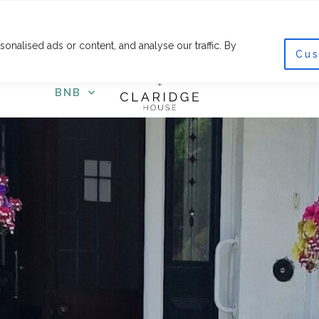
F
I
a
n
c
s
nalised ads or content, and analyse our traffic. By
e
t
Cus
COURSES
SHOP
GET
b
a
o
g
o
r
BNB
k
a
-
m
f