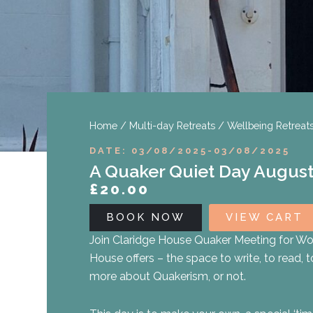
Home
/
Multi-day Retreats
/
Wellbeing Retreat
DATE: 03/08/2025
-
03/08/2025
A Quaker Quiet Day August
£
20.00
BOOK NOW
VIEW CART
Join Claridge House Quaker Meeting for Wor
House offers – the space to write, to read, t
more about Quakerism, or not.