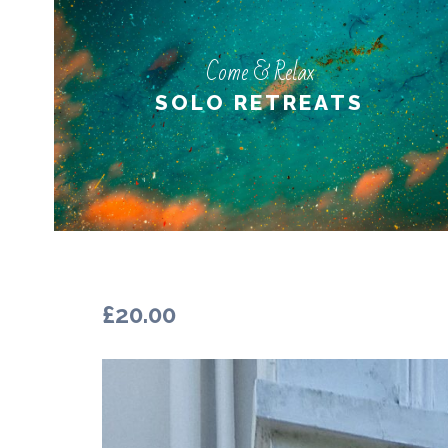
Come & Relax
Come & Relax
PERSONAL RETREATS
SOLO RETREATS
LEARN MORE
£
20.00