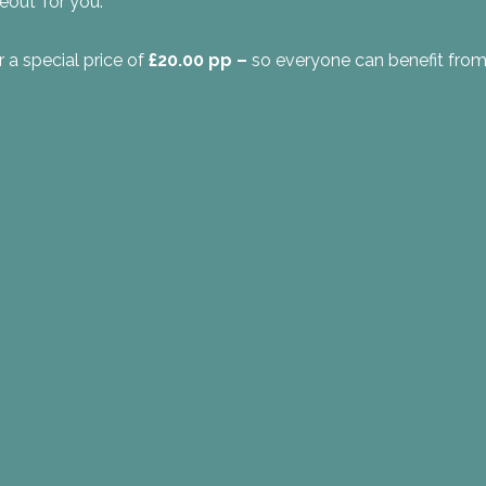
eout’ for you.
r a special price of
£20.00 pp –
so everyone can benefit from