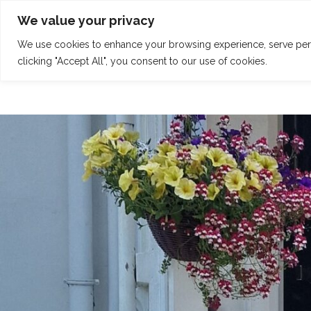
Skip
Tel: 01342 832 150
welcome@claridgehouse.org.uk
We value your privacy
to
content
We use cookies to enhance your browsing experience, serve perso
HOME
CALENDAR
RETREATS
clicking "Accept All", you consent to our use of cookies.