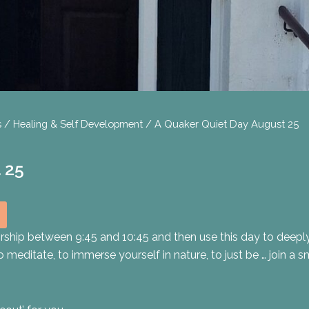
s
/
Healing & Self Development
/ A Quaker Quiet Day August 25
 25
ship between 9:45 and 10:45 and then use this day to deeply
o meditate, to immerse yourself in nature, to just be … join a 