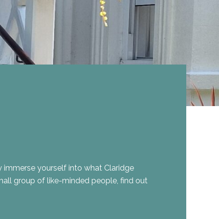
 immerse yourself into what Claridge
small group of like-minded people, find out