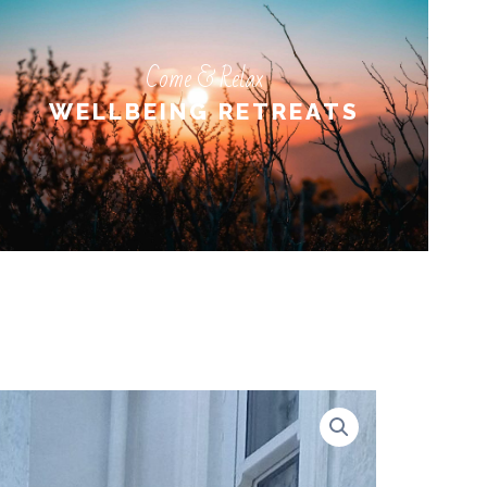
Come & Relax
Come & Relax
WELLBEING RETREATS
WELLBEING RETREATS
LEARN MORE