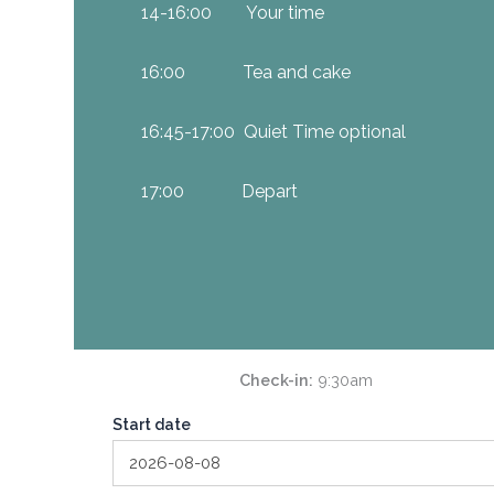
14-16:00 Your time
16:00 Tea and cake
16:45-17:00 Quiet Time optional
17:00 Depart
Check-in
9:30am
Start date