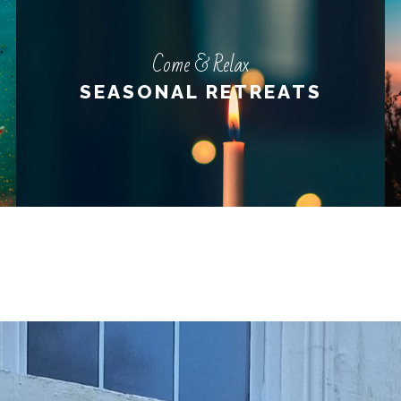
Come & Relax
Come & Relax
SEASONAL RETREATS
SEASONAL RETREATS
LEARN MORE