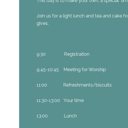
This day is to make your own, a special ‘tim
Join us for a light lunch and tea and cake fo
gives.
9:30 Registration
9:45-10:45 Meeting for Worship
11:00 Refreshments/biscuits
11:30-13:00 Your time
13:00 Lunch