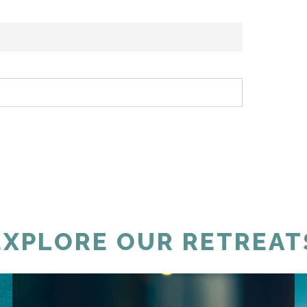
EXPLORE OUR RETREAT