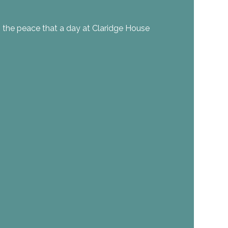
 the peace that a day at Claridge House