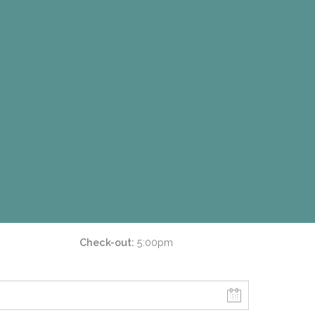
Check-out
5:00pm