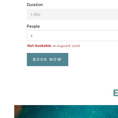
Duration
1 day
People
Not-bookable
: on August 8, 2026
BOOK NOW