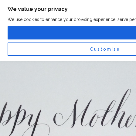
Skip
F
I
We value your privacy
a
n
to
c
s
content
e
t
We use cookies to enhance your browsing experience, serve persona
b
a
o
g
0
Car
o
r
k
a
-
m
f
Customise