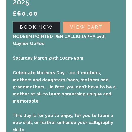
2025
£
60.00
BOOK NOW
VIEW CART
MODERN POINTED PEN CALLIGRAPHY with
Gaynor Goffee
Saturday March 29th 10am-5pm
Celebrate Mothers Day – be it mothers,
mothers and daughters/sons, mothers and
grandmothers … in fact, you don’t have to be a
mother at all to learn something unique and
memorable.
This
day is for you to enjoy, for you to learn a
new skill, or further enhance your calligraphy
.
skills