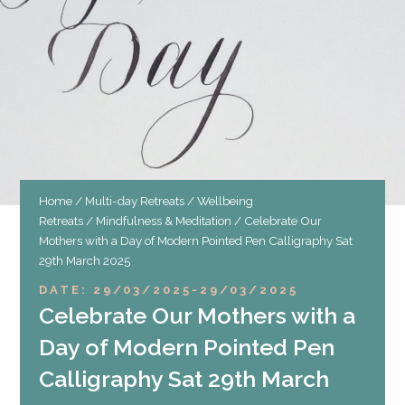
Home
/
Multi-day Retreats
/
Wellbeing
Retreats
/
Mindfulness & Meditation
/ Celebrate Our
Mothers with a Day of Modern Pointed Pen Calligraphy Sat
29th March 2025
DATE: 29/03/2025
-
29/03/2025
Celebrate Our Mothers with a
Day of Modern Pointed Pen
Calligraphy Sat 29th March