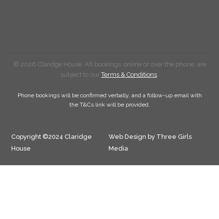
© 2026 Claridge House. All bookings, online or over the phone, are
subject to our
Terms & Conditions
.
Phone bookings will be confirmed verbally, and a follow-up email with
the T&Cs link will be provided.
Copyright ©2024 Claridge
Web Design by Three Girls
House
Media