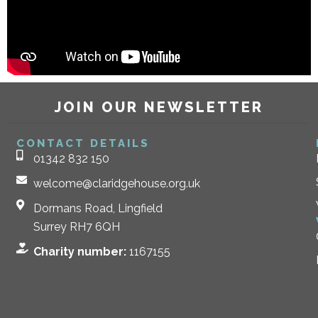
JOIN OUR NEWSLETTER
CONTACT DETAILS
01342 832 150
welcome@claridgehouse.org.uk
Dormans Road, Lingfield
Surrey RH7 6QH
Charity number:
1167155