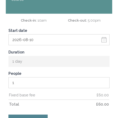
Check-in
10am
Check-out
5:00pm
Start date
Duration
1 day
People
Fixed base fee
£
60.00
Total
£
60.00