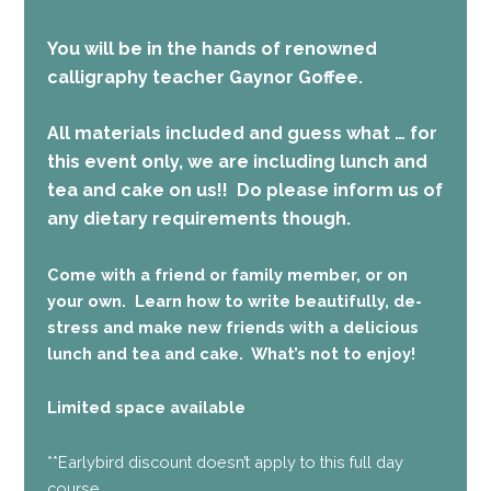
You will be in the hands of renowned
calligraphy teacher Gaynor Goffee.
All materials included and guess what … for
this event only, we are including lunch and
tea and cake on us!!
Do please inform us of
any dietary requirements though.
Come with a friend or family member, or on
your own. Learn how to write beautifully, de-
stress and make new friends with a delicious
lunch and tea and cake. What’s not to enjoy!
Limited space available
**Earlybird discount doesn’t apply to this full day
course