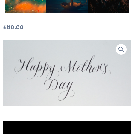
£
60.00