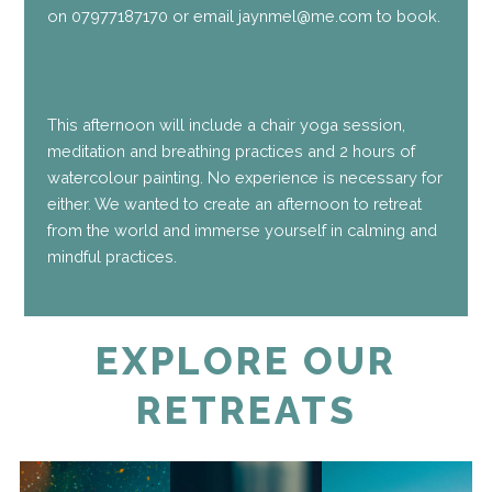
on 07977187170 or email jaynmel@me.com to book.
This afternoon will include a chair yoga session,
meditation and breathing practices and 2 hours of
watercolour painting. No experience is necessary for
either. We wanted to create an afternoon to retreat
from the world and immerse yourself in calming and
mindful practices.
EXPLORE OUR
RETREATS