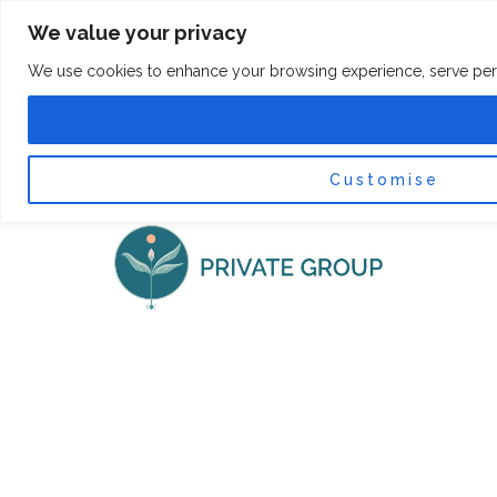
Skip
F
I
We value your privacy
a
n
to
c
s
content
e
t
We use cookies to enhance your browsing experience, serve persona
b
a
o
g
0
Car
o
r
k
a
-
m
f
Customise