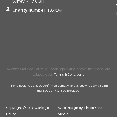
Surrey RH7 6QH
Charity number:
1167155
© 2026 Claridge House. All bookings, online or over the phone, are
subject to our
Terms & Conditions
.
Phone bookings will be confirmed verbally, and a follow-up email with
the T&Cs link will be provided.
Copyright ©2024 Claridge
Web Design by Three Girls
House
Media