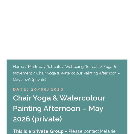
Home
/
Multi-day Retreats
/
Wellbeing Retreats
/
Yoga &
Movement
/ Chair Yoga & Watercolour Painting Afternoon –
May 2026 (private)
DATE: 20/05/2026
Chair Yoga & Watercolour
Painting Afternoon – May
2026 (private)
This is a private Group
– Please contact Melanie