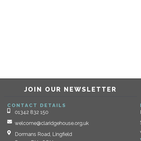
JOIN OUR NEWSLETTER
CONTACT DETAILS
01342 832 150
welcome@claridgehouse.org.uk
Dormans Road, Lingfield