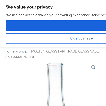
Skip
F
I
We value your privacy
a
n
to
c
s
content
e
t
We use cookies to enhance your browsing experience, serve persona
b
a
o
g
0
Car
o
r
k
a
-
m
f
Customise
Home
»
Shop
»
MOLTEN GLASS FAIR TRADE GLASS VASE
ON GAMAL WOOD