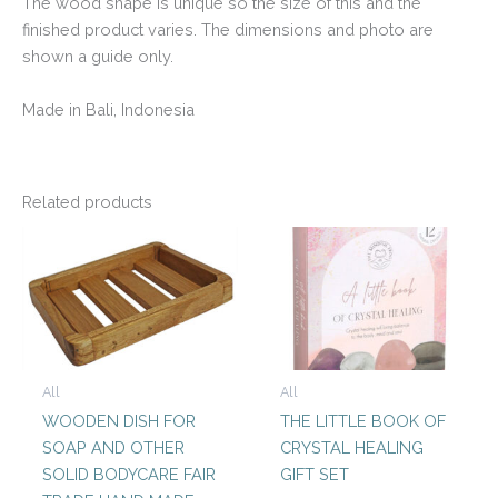
The wood shape is unique so the size of this and the
finished product varies. The dimensions and photo are
shown a guide only.
Made in Bali, Indonesia
Related products
All
All
WOODEN DISH FOR
THE LITTLE BOOK OF
SOAP AND OTHER
CRYSTAL HEALING
SOLID BODYCARE FAIR
GIFT SET