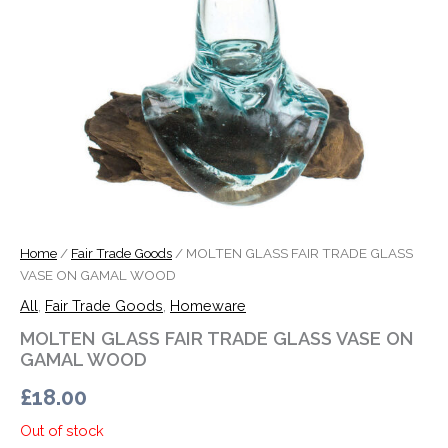
Home
/
Fair Trade Goods
/ MOLTEN GLASS FAIR TRADE GLASS
VASE ON GAMAL WOOD
All
,
Fair Trade Goods
,
Homeware
MOLTEN GLASS FAIR TRADE GLASS VASE ON
GAMAL WOOD
£
18.00
Out of stock