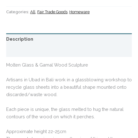
Categories:
All
,
Fair Trade Goods
,
Homeware
Description
Additional information
Molten Glass & Gamal Wood Sculpture
Artisans in Ubad in Bali work in a glassblowing workshop to
recycle glass sheets into a beautiful shape mounted onto
discarded/waste wood.
Each piece is unique, the glass melted to hug the natural
contours of the wood on which it perches.
Approximate height 22-25cm