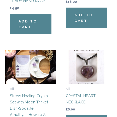
TRADE HAND MADE
£
16.00
£
4.50
ADD TO
CART
ADD TO
CART
This
produ
has
multi
varian
The
All
All
optio
Stress Healing Crystal
CRYSTAL HEART
may
Set with Moon Trinket
NECKLACE
be
Dish-Sodalite,
chos
£
6.00
Amethyst, Howlite &
on