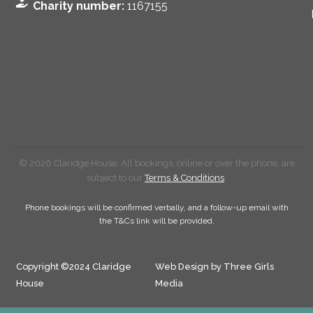
Charity number:
1167155
© 2026 Claridge House. All bookings, online or over the phone, are
subject to our
Terms & Conditions
.
Phone bookings will be confirmed verbally, and a follow-up email with
the T&Cs link will be provided.
Copyright ©2024 Claridge
Web Design by Three Girls
House
Media