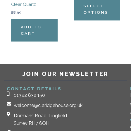
Clear Quartz
the
SELECT
produ
OPTIONS
£
8.99
page
ADD TO
CART
JOIN OUR NEWSLETTER
CONTACT DETAILS
01342 832 150
welcome@claridgehouse.org.uk
Dormans Road, Lingfield
Surrey RH7 6QH