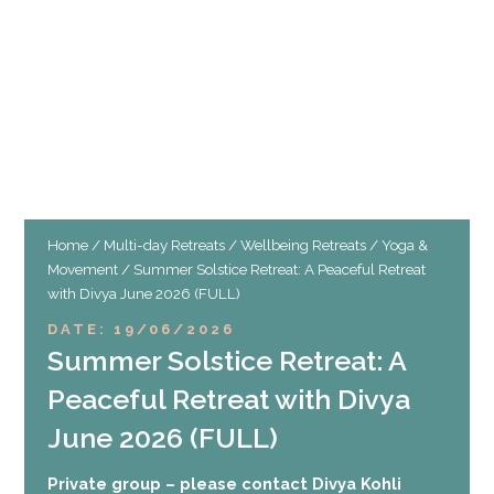
Home
/
Multi-day Retreats
/
Wellbeing Retreats
/
Yoga &
Movement
/ Summer Solstice Retreat: A Peaceful Retreat
with Divya June 2026 (FULL)
DATE: 19/06/2026
Summer Solstice Retreat: A
Peaceful Retreat with Divya
June 2026 (FULL)
Private group – please contact Divya Kohli