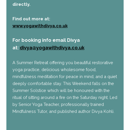
directly.
Find out more at:
www.yogawithdivya.co.uk
For booking info
email Divya
at:
divya@yogawithdivya.co.uk
A Summer Retreat offering you beautiful restorative
yoga practice, delicious wholesome food,
mindfulness meditation for peace in mind, and a quiet
deeply comfortable stay. This Weekend falls on the
Summer Solstice which will be honoured with the
ritual of sitting around a fire on the Saturday night. Led
by Senior Yoga Teacher, professionally trained
Mindfulness Tutor, and published author Divya Kohli.