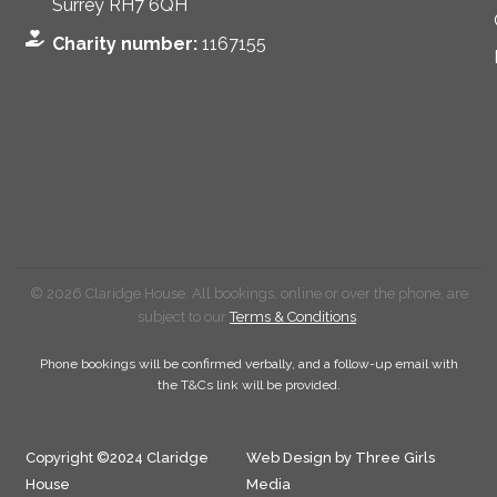
Surrey RH7 6QH
Charity number:
1167155
© 2026 Claridge House. All bookings, online or over the phone, are
subject to our
Terms & Conditions
.
Phone bookings will be confirmed verbally, and a follow-up email with
the T&Cs link will be provided.
Copyright ©2024 Claridge
Web Design by Three Girls
House
Media