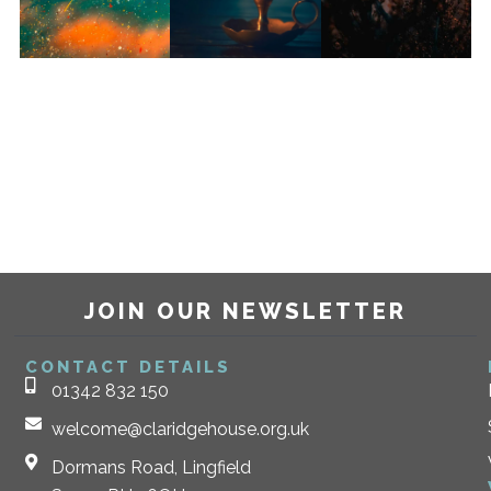
JOIN OUR NEWSLETTER
CONTACT DETAILS
01342 832 150
welcome@claridgehouse.org.uk
Dormans Road, Lingfield