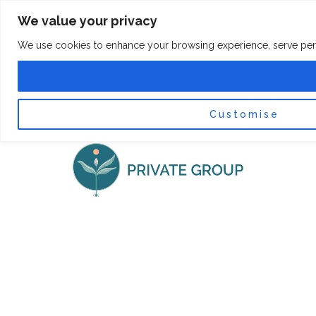
Skip
F
I
We value your privacy
a
n
to
c
s
content
e
t
We use cookies to enhance your browsing experience, serve persona
b
a
o
g
0
Car
o
r
k
a
-
m
f
Customise