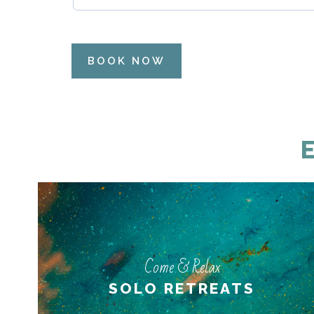
BOOK NOW
Come & Relax
Come & Relax
PERSONAL RETREATS
SOLO RETREATS
LEARN MORE