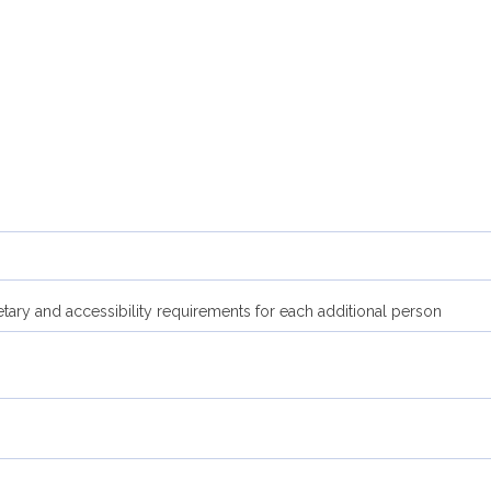
etary and accessibility requirements for each additional person