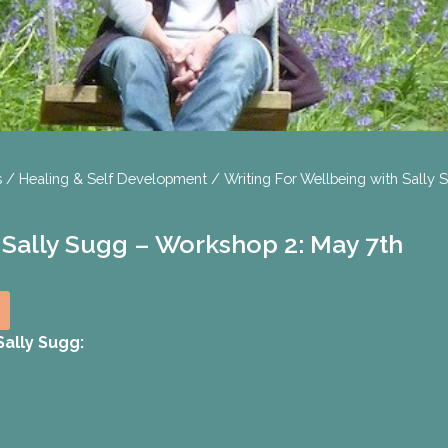
s
/
Healing & Self Development
/ Writing For Wellbeing with Sally
 Sally Sugg – Workshop 2: May 7th
ally Sugg: