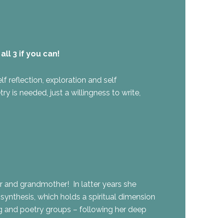
ll 3 if you can!
f reflection, exploration and self
 is needed, just a willingness to write,
er and grandmother! In latter years she
nthesis, which holds a spiritual dimension
ng and poetry groups – following her deep