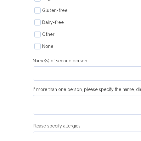
Gluten-free
Dairy-free
Other
None
Name(s) of second person
If more than one person, please specify the name, di
Please specify allergies