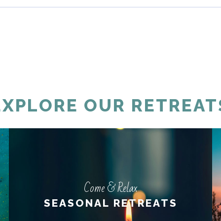
EXPLORE OUR RETREAT
Come & Relax
Come & Relax
SEASONAL RETREATS
SEASONAL RETREATS
LEARN MORE