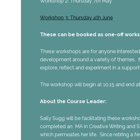
Workshop 2: Thursday 7th May
Workshop 3: Thursday 4th June
These can be booked as one-off workshop
These workshops are for anyone interested in 
development around a variety of themes. No 
explore, reflect and experiment in a suppor
The workshop will begin at 10.15 and end 
About the Course Leader:
Sally Sugg will be facilitating these worksh
completed an MA in Creative Writing and Se
which permeates her life. Since retiring a 