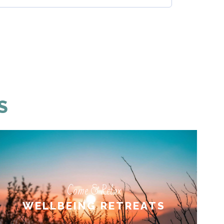
S
Come & Relax
Come & Relax
WELLBEING RETREATS
WELLBEING RETREATS
LEARN MORE