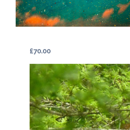
£
70.00