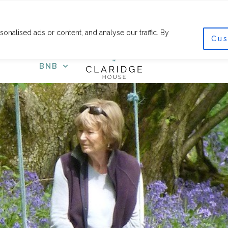
F
I
a
n
c
s
nalised ads or content, and analyse our traffic. By
e
t
Cus
COURSES
SHOP
GET
b
a
o
g
o
r
BNB
k
a
-
m
f