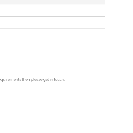
equirements then please get in touch.