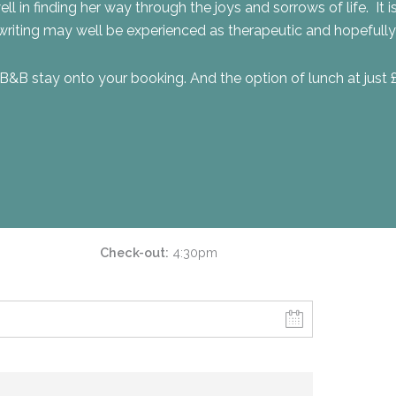
ll in finding her way through the joys and sorrows of life. It i
riting may well be experienced as therapeutic and hopefully 
B&B stay onto your booking. And the option of lunch at just 
Check-out
4:30pm