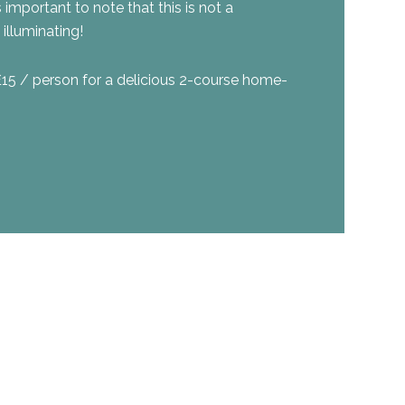
s important to note that this is not a
illuminating!
£15 / person for a delicious 2-course home-