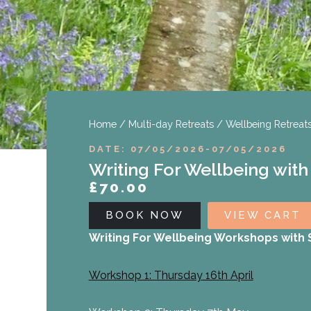
Home
/
Multi-day Retreats
/
Wellbeing Retreat
DATE: 07/05/2026
-
07/05/2026
Writing For Wellbeing with
£
70.00
BOOK NOW
VIEW CART
Writing For Wellbeing Workshops with S
Workshop 1: Thursday 16th April