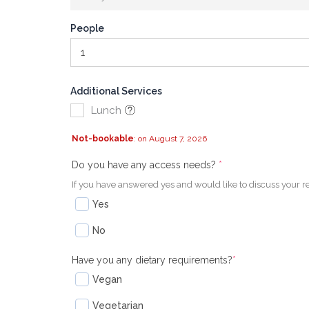
People
Additional Services
Lunch
Not-bookable
: on August 7, 2026
(required)
(required)
Do you have any access needs?
*
If you have answered yes and would like to discuss your r
Yes
No
Have you any dietary requirements?
*
Vegan
Vegetarian