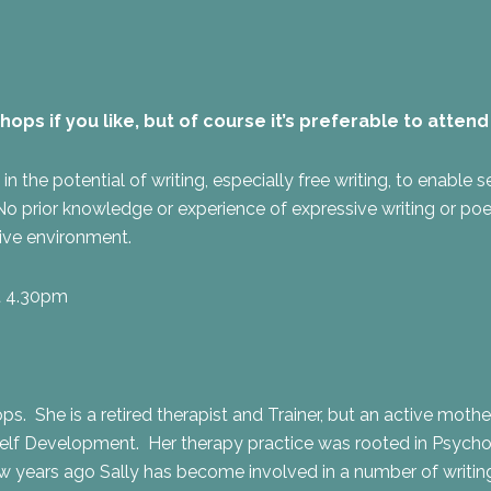
s if you like, but of course it’s preferable to attend a
the potential of writing, especially free writing, to enable sel
prior knowledge or experience of expressive writing or poetry
tive environment.
at 4.30pm
ops. She is a retired therapist and Trainer, but an active moth
lf Development. Her therapy practice was rooted in Psychosy
few years ago Sally has become involved in a number of writi