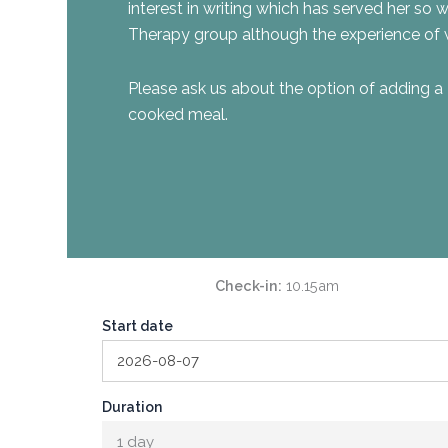
interest in writing which has served her so we
Therapy group although the experience of w
Please ask us about the option of adding a 
cooked meal.
Check-in
10.15am
Start date
Duration
1 day