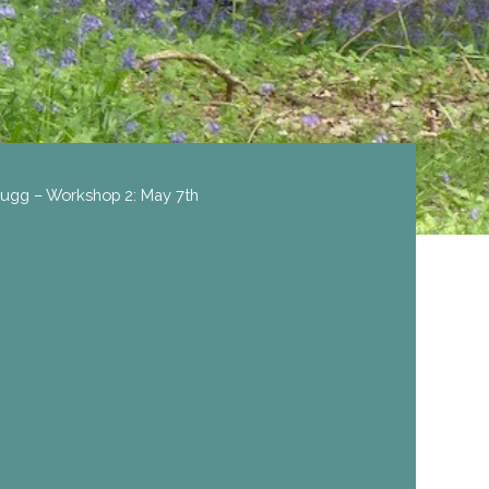
 Sugg – Workshop 2: May 7th