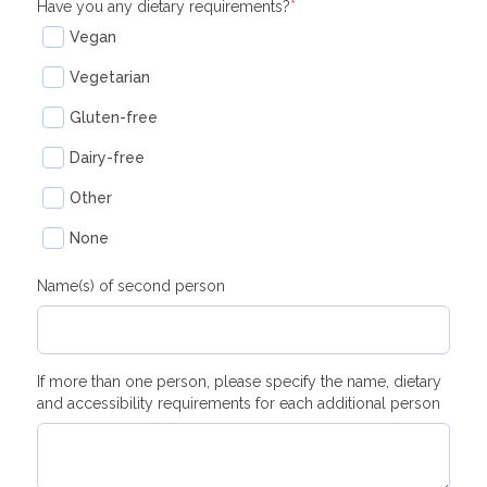
Have you any dietary requirements?
*
Vegan
Vegetarian
Gluten-free
Dairy-free
Other
None
Name(s) of second person
If more than one person, please specify the name, dietary
and accessibility requirements for each additional person