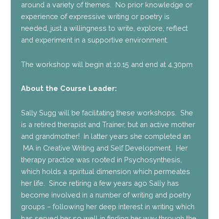
around a variety of themes. No prior knowledge or
experience of expressive writing or poetry is
needed, just a willingness to write, explore, reflect
and experiment in a supportive environment.
The workshop will begin at 10.15 and end at 4.30pm
About the Course Leader:
Sally Sugg will be facilitating these workshops. She
is a retired therapist and Trainer, but an active mother
and grandmother! In latter years she completed an
MA in Creative Writing and Self Development. Her
therapy practice was rooted in Psychosynthesis,
which holds a spiritual dimension which permeates
her life. Since retiring a few years ago Sally has
become involved in a number of writing and poetry
groups – following her deep interest in writing which
has served her so well in finding her way through the