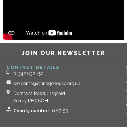
JOIN OUR NEWSLETTER
CONTACT DETAILS
01342 832 150
welcome@claridgehouse.org.uk
Dormans Road, Lingfield
Surrey RH7 6QH
Charity number:
1167155