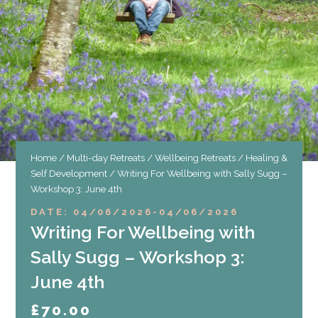
Home
/
Multi-day Retreats
/
Wellbeing Retreats
/
Healing &
Self Development
/ Writing For Wellbeing with Sally Sugg –
Workshop 3: June 4th
DATE: 04/06/2026
-
04/06/2026
Writing For Wellbeing with
Sally Sugg – Workshop 3:
June 4th
£
70.00