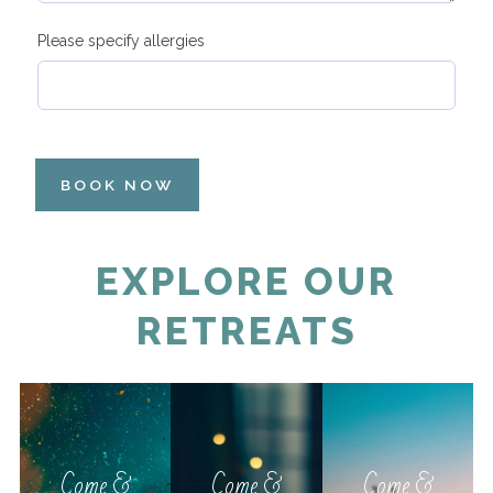
Please specify allergies
BOOK NOW
EXPLORE OUR
RETREATS
Come &
Come &
Come &
Relax
Relax
Relax
Come &
Come &
Come &