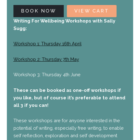
BOOK NOW
VIEW CART
Writing For Wellbeing Workshops with Sally
Sugg:
Workshop 1: Thursday 16th April
Workshop 2: Thursday 7th May
Workshop 3: Thursday 4th June
These can be booked as one-off workshops if
you like, but of course it’s preferable to attend
all 3 if you can!
These workshops are for anyone interested in the
potential of writing, especially free writing, to enable
self reflection, exploration and self development