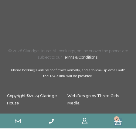
© 2026 Claridge House. All bookings, online or over the phone, are
subject to our
Terms & Conditions
.
Phone bookings will be confirmed verbally, and a follow-up email with
the T&Cs link will be provided.
Copyright ©2024 Claridge
Web Design by Three Girls
House
Media
0
Cart