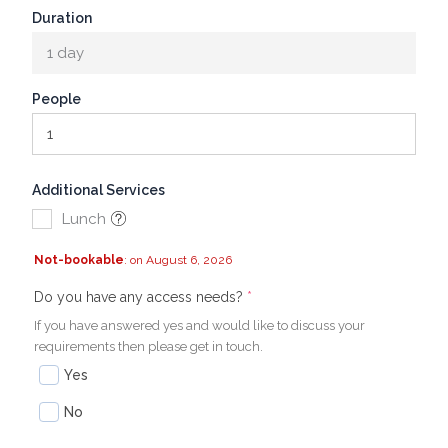
Duration
1 day
People
Additional Services
Lunch
Not-bookable
: on August 6, 2026
(required)
(required)
Do you have any access needs?
*
If you have answered yes and would like to discuss your
requirements then please get in touch.
Yes
No