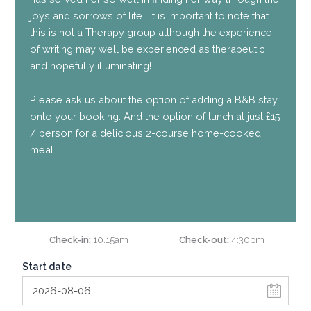
joys and sorrows of life. It is important to note that
this is not a Therapy group although the experience
of writing may well be experienced as therapeutic
and hopefully illuminating!
Please ask us about the option of adding a B&B stay
onto your booking. And the option of lunch at just £15
/ person for a delicious 2-course home-cooked
meal.
Check-in
10.15am
Check-out
4:30pm
Start date