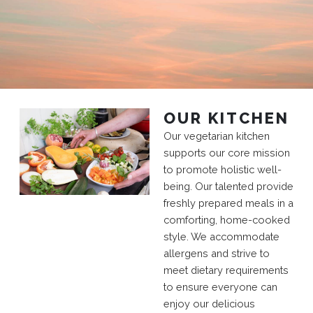
OUR KITCHEN
Our vegetarian kitchen
supports our core mission
to promote holistic well-
being. Our talented provide
freshly prepared meals in a
comforting, home-cooked
style. We accommodate
allergens and strive to
meet dietary requirements
to ensure everyone can
enjoy our delicious