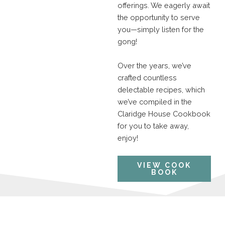
offerings. We eagerly await
the opportunity to serve
you—simply listen for the
gong!
Over the years, we’ve
crafted countless
delectable recipes, which
we’ve compiled in the
Claridge House Cookbook
for you to take away,
enjoy!
VIEW COOK
BOOK