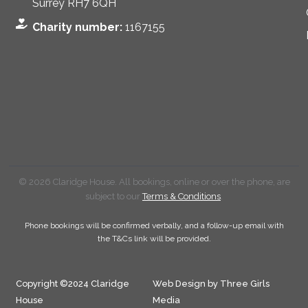
Surrey RH7 6QH
Charity number:
1167155
© 2026 Claridge House. All bookings, online or over the phone, are
subject to our
Terms & Conditions
.
Phone bookings will be confirmed verbally, and a follow-up email with
the T&Cs link will be provided.
Copyright ©2024 Claridge
Web Design by Three Girls
House
Media