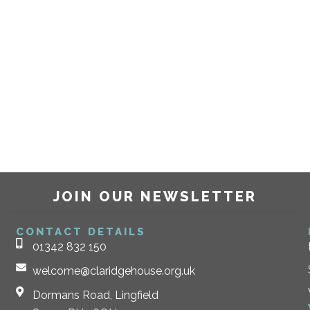
JOIN OUR NEWSLETTER
CONTACT DETAILS
01342 832 150
welcome@claridgehouse.org.uk
Dormans Road, Lingfield