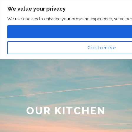
Skip
F
I
We value your privacy
a
n
to
c
s
content
e
t
We use cookies to enhance your browsing experience, serve persona
b
a
o
g
0
Car
o
r
k
a
-
m
f
Customise
OUR KITCHEN