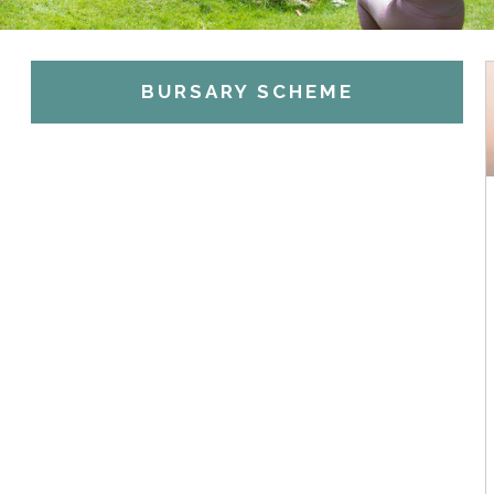
BURSARY SCHEME