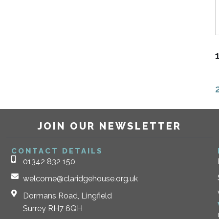
JOIN OUR NEWSLETTER
CONTACT DETAILS
01342 832 150
welcome@claridgehouse.org.uk
Dormans Road, Lingfield
Surrey RH7 6QH