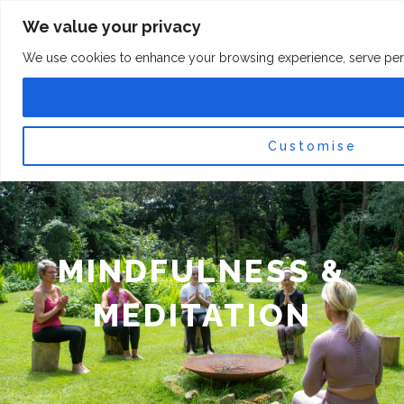
Skip
F
I
We value your privacy
a
n
to
c
s
content
e
t
We use cookies to enhance your browsing experience, serve persona
b
a
o
g
0
Car
o
r
k
a
-
m
f
Customise
MINDFULNESS &
MEDITATION