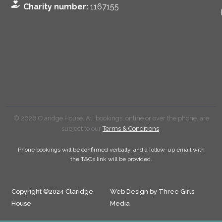
Charity number:
1167155
© 2026 Claridge House. All bookings, online or over the phone, are
subject to our
Terms & Conditions
.
Phone bookings will be confirmed verbally, and a follow-up email with
the T&Cs link will be provided.
Copyright ©2024 Claridge
Web Design by Three Girls
House
Media