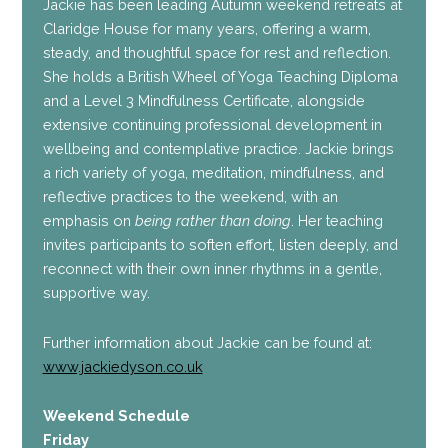
Jackie has been leading Autumn weekend retreats at
Claridge House for many years, offering a warm,
steady, and thoughtful space for rest and reflection.
She holds a British Wheel of Yoga Teaching Diploma
and a Level 3 Mindfulness Certificate, alongside
extensive continuing professional development in
wellbeing and contemplative practice. Jackie brings
a rich variety of yoga, meditation, mindfulness, and
reflective practices to the weekend, with an
emphasis on
being rather than doing
. Her teaching
invites participants to soften effort, listen deeply, and
reconnect with their own inner rhythms in a gentle,
supportive way.
Further information about Jackie can be found at:
www.jackiedyson.co.uk
Weekend Schedule
Friday