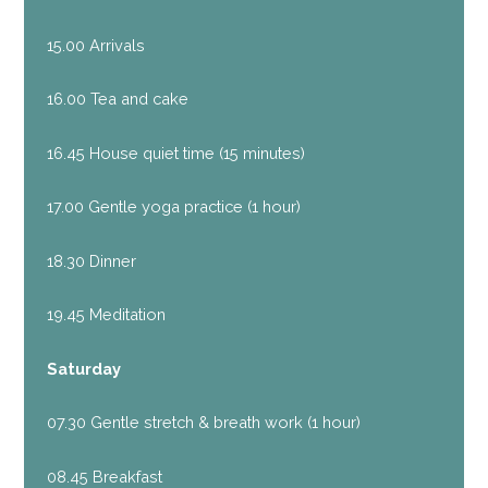
15.00 Arrivals
16.00 Tea and cake
16.45 House quiet time (15 minutes)
17.00 Gentle yoga practice (1 hour)
18.30 Dinner
19.45 Meditation
Saturday
07.30 Gentle stretch & breath work (1 hour)
08.45 Breakfast