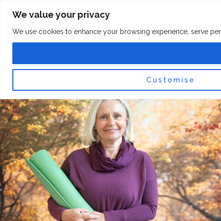
Skip
F
I
We value your privacy
a
n
to
c
s
content
e
t
We use cookies to enhance your browsing experience, serve persona
b
a
o
g
0
Car
o
r
k
a
-
m
f
Customise