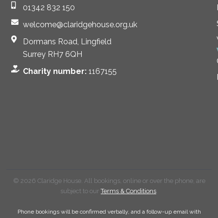
01342 832 150
welcome@claridgehouse.org.uk
Dormans Road, Lingfield
Surrey RH7 6QH
Charity number:
1167155
© 2026 Claridge House. All bookings, online or over the phone, are
subject to our
Terms & Conditions
.
Phone bookings will be confirmed verbally, and a follow-up email with