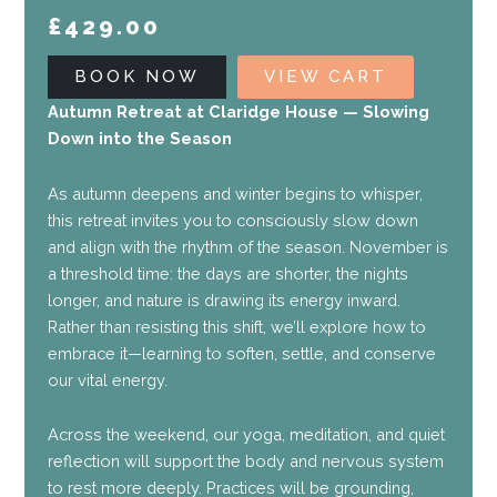
£
429.00
BOOK NOW
VIEW CART
Autumn Retreat at Claridge House — Slowing
Down into the Season
As autumn deepens and winter begins to whisper,
this retreat invites you to consciously slow down
and align with the rhythm of the season. November is
a threshold time: the days are shorter, the nights
longer, and nature is drawing its energy inward.
Rather than resisting this shift, we’ll explore how to
embrace it—learning to soften, settle, and conserve
our vital energy.
Across the weekend, our yoga, meditation, and quiet
reflection will support the body and nervous system
to rest more deeply. Practices will be grounding,