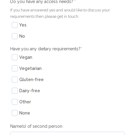
(required)
(required)
Do you have any access needs?
*
If you have answered yes and would like to discuss your
requirements then please get in touch.
Yes
No
Have you any dietary requirements?
*
Vegan
Vegetarian
Gluten-free
Dairy-free
Other
None
Name(s) of second person