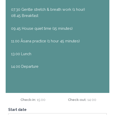
07.30 Gentle stretch & breath work (1 hour)
08.45 Breakfast
09.45 House quiet time (15 minutes)
11.00 Āsana practice
(1 hour 45 minutes)
13.00 Lunch
14.00 Departure
Check-in
15:00
Check-out
14:00
Start date