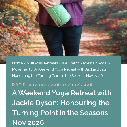
Home
/
Multi-day Retreats
/
Wellbeing Retreats
/
Yoga &
Movement
/ A Weekend Yoga Retreat with Jackie Dyson:
Honouring the Turning Point in the Seasons Nov 2026
DATE: 13/11/2026
-
15/11/2026
A Weekend Yoga Retreat with
Jackie Dyson: Honouring the
Turning Point in the Seasons
Nov 2026