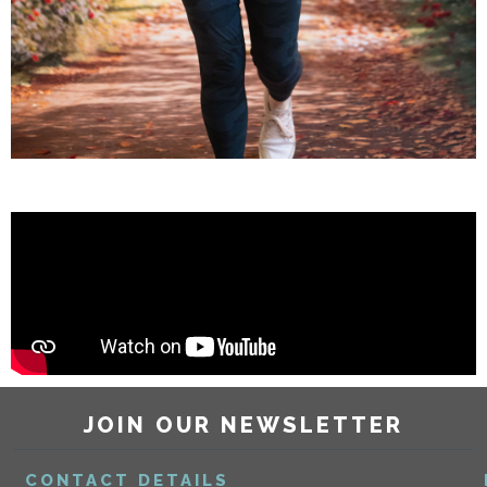
JOIN OUR NEWSLETTER
CONTACT DETAILS