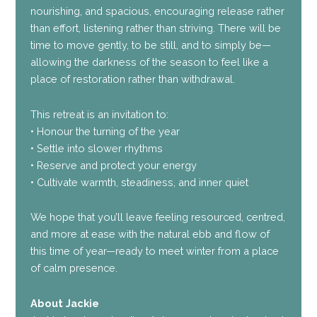
nourishing, and spacious, encouraging release rather
than effort, listening rather than striving. There will be
time to move gently, to be still, and to simply be—
allowing the darkness of the season to feel like a
place of restoration rather than withdrawal.
This retreat is an invitation to:
• Honour the turning of the year
• Settle into slower rhythms
• Reserve and protect your energy
• Cultivate warmth, steadiness, and inner quiet
We hope that you’ll leave feeling resourced, centred,
and more at ease with the natural ebb and flow of
this time of year—ready to meet winter from a place
of calm presence.
About Jackie