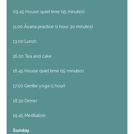
09.45 House quiet time (15 minutes)
11.00 Āsana practice (1 hour 30 minutes)
13.00 Lunch
16.00 Tea and cake
16.45 House quiet time (15 minutes)
17.00 Gentle yoga (1 hour)
18.30 Dinner
19.45 Meditation
Sunday