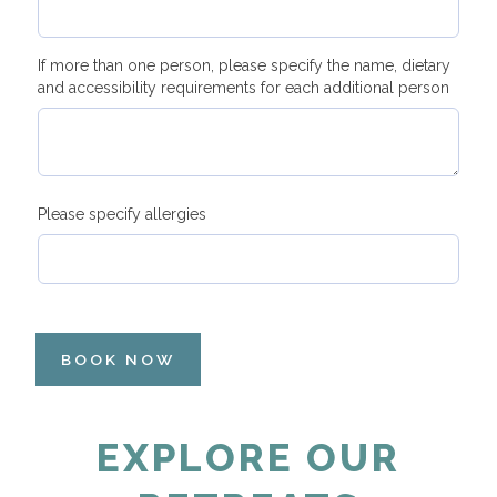
If more than one person, please specify the name, dietary
and accessibility requirements for each additional person
Please specify allergies
BOOK NOW
EXPLORE OUR