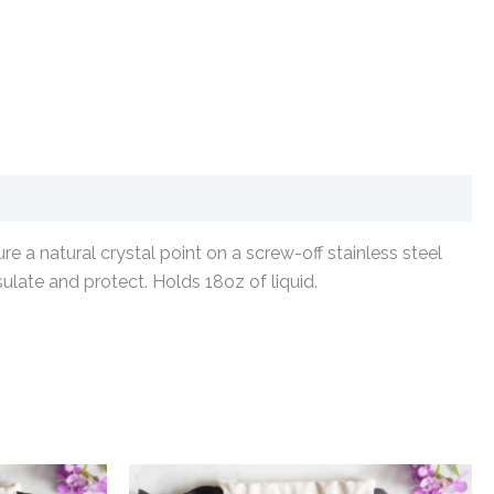
e a natural crystal point on a screw-off stainless steel
sulate and protect. Holds 18oz of liquid.