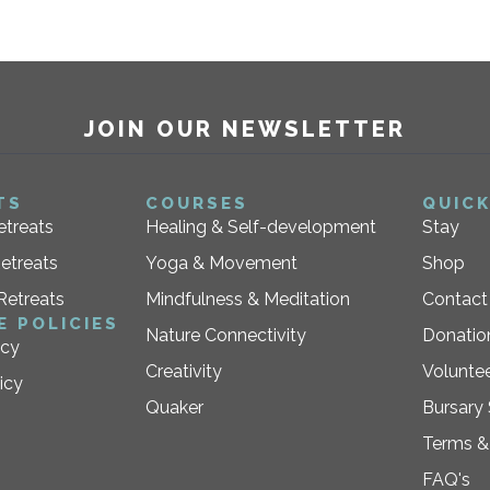
JOIN OUR NEWSLETTER
TS
COURSES
QUICK
etreats
Healing & Self-development
Stay
etreats
Yoga & Movement
Shop
Retreats
Mindfulness & Meditation
Contact
E POLICIES
Nature Connectivity
Donatio
icy
Creativity
Voluntee
icy
Quaker
Bursary
Terms &
FAQ's