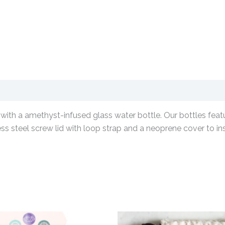
with a amethyst-infused glass water bottle. Our bottles featur
ess steel screw lid with loop strap and a neoprene cover to in