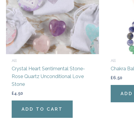
All
All
Crystal Heart Sentimental Stone-
Chakra Bal
Rose Quartz Unconditional Love
£
6.50
Stone
£
4.50
ADD
ADD TO CART