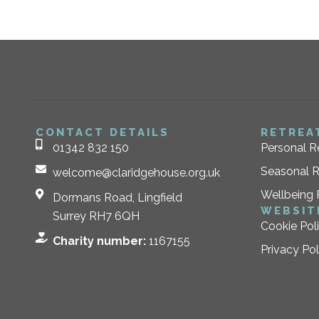
CONTACT DETAILS
RETREA
01342 832 150
Personal R
Seasonal R
welcome@claridgehouse.org.uk
Wellbeing 
Dormans Road, Lingfield
WEBSIT
Surrey RH7 6QH
Cookie Pol
Charity number:
1167155
Privacy Pol