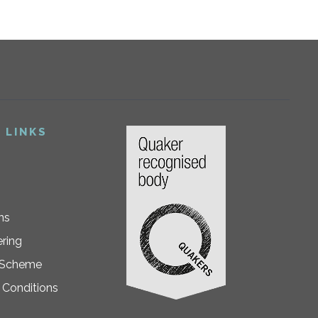
 LINKS
ns
ring
 Scheme
 Conditions