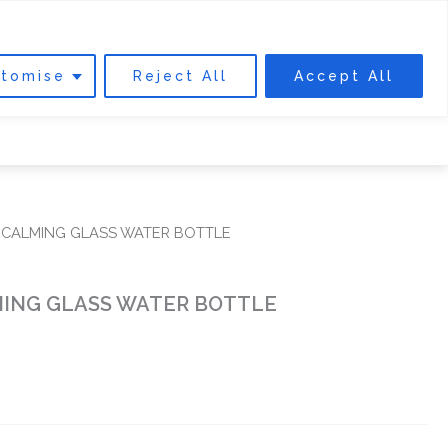
0
Cart
DONATE
tomise
Reject All
Accept All
 INVOLVED
ABOUT US
FIND US
 CALMING GLASS WATER BOTTLE
ING GLASS WATER BOTTLE