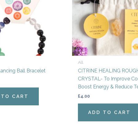
All
ancing Ball Bracelet
CITRINE HEALING ROUG
CRYSTAL- To Improve Con
Boost Energy & Reduce T
£
4.00
 TO CART
ADD TO CART