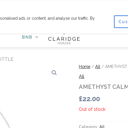
F
I
a
n
c
s
nalised ads or content, and analyse our traffic. By
e
t
Cus
COURSES
SHOP
GET
b
a
o
g
o
r
BNB
k
a
-
m
f
OTTLE
Home
/
All
/ AMETHYST
All
AMETHYST CALM
£
22.00
Out of stock
Category:
All