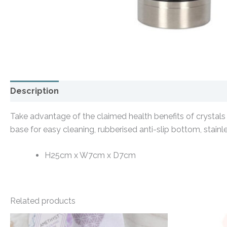
Description
Additional information
Take advantage of the claimed health benefits of crystals 
base for easy cleaning, rubberised anti-slip bottom, stainl
H25cm x W7cm x D7cm
Related products