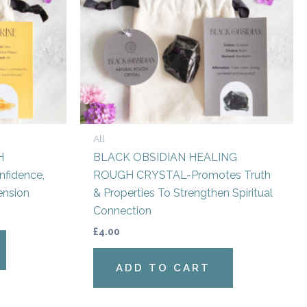
All
H
BLACK OBSIDIAN HEALING
fidence,
ROUGH CRYSTAL-Promotes Truth
ension
& Properties To Strengthen Spiritual
Connection
£
4.00
ADD TO CART