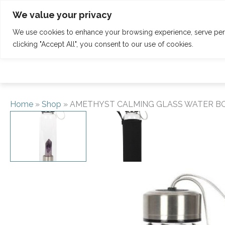
Skip
Tel: 01342 832 150
welcome@claridgehouse.org.uk
We value your privacy
to
content
We use cookies to enhance your browsing experience, serve perso
HOME
CALENDAR
RETREATS
clicking "Accept All", you consent to our use of cookies.
Home
»
Shop
»
AMETHYST CALMING GLASS WATER B