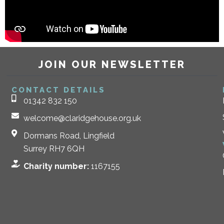
JOIN OUR NEWSLETTER
CONTACT DETAILS
01342 832 150
welcome@claridgehouse.org.uk
Dormans Road, Lingfield
Surrey RH7 6QH
Charity number:
1167155