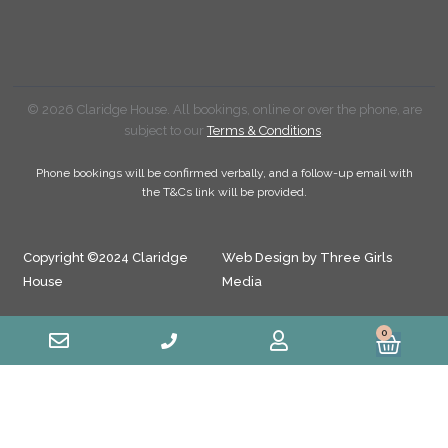
© 2026 Claridge House. All bookings, online or over the phone, are
subject to our
Terms & Conditions
.
Phone bookings will be confirmed verbally, and a follow-up email with
the T&Cs link will be provided.
Copyright ©2024 Claridge
Web Design by Three Girls
House
Media
0
Cart