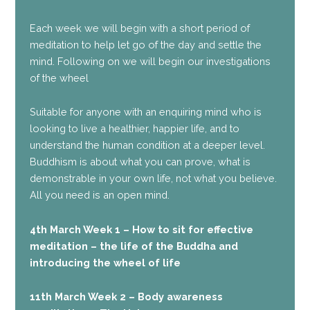
Each week we will begin with a short period of
meditation to help let go of the day and settle the
mind. Following on we will begin our investigations
of the wheel
Suitable for anyone with an enquiring mind who is
looking to live a healthier, happier life, and to
understand the human condition at a deeper level.
Buddhism is about what you can prove, what is
demonstrable in your own life, not what you believe.
All you need is an open mind.
4th March Week 1 – How to sit for effective
meditation – the life of the Buddha and
introducing the wheel of life
11th March Week 2 – Body awareness