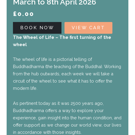
March to 8th April 2026
£
0.00
BOOK NOW
VIEW CART
The Wheel of Life – The first turning of the
wheel
The wheel of life is a pictorial telling of
Buddhadharma (the teaching of the Buddha). Working
from the hub outwards, each week we will take a
circuit of the wheel to see what it has to offer the
modern life.
As pertinent today as it was 2500 years ago,
Buddhadharma offers a way to explore your
experience, gain insight into the human condition, and
offer support as we change our world view, our lives
in accordance with those insights.