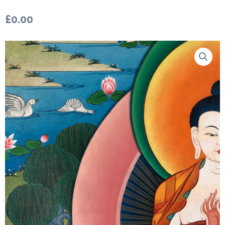
£
0.00