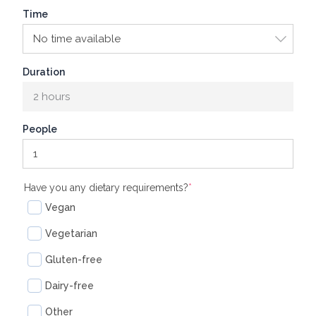
Time
Duration
2 hours
People
(required)
Have you any dietary requirements?
*
Vegan
Vegetarian
Gluten-free
Dairy-free
Other