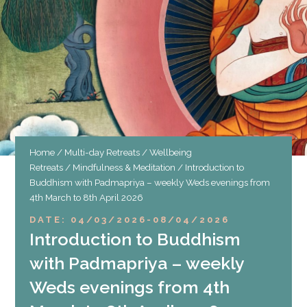
Home
/
Multi-day Retreats
/
Wellbeing
Retreats
/
Mindfulness & Meditation
/ Introduction to
Buddhism with Padmapriya – weekly Weds evenings from
4th March to 8th April 2026
DATE: 04/03/2026
-
08/04/2026
Introduction to Buddhism
with Padmapriya – weekly
Weds evenings from 4th