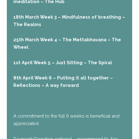
meditation – The Hub
18th March Week 3 – Mindfulness of breathing –
The Realms
25th March Week 4 – The Mettabhavana – The
Wheel
1st April Week 5 – Just Sitting – The Spiral
8th April Week 6 – Putting it all together –
Reflections – A way forward
A commitment to the full 6 weeks is beneficial and
appreciated.
Payment/Donation optional – recommend £5-£10