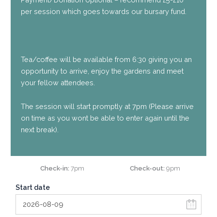
per session which goes towards our bursary fund.
Tea/coffee will be available from 6:30 giving you an
opportunity to arrive, enjoy the gardens and meet
your fellow attendees.
The session will start promptly at 7pm (Please arrive
on time as you wont be able to enter again until the
next break).
Check-in
7pm
Check-out
9pm
Start date