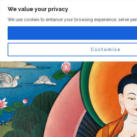
Skip
F
I
We value your privacy
a
n
to
c
s
content
e
t
We use cookies to enhance your browsing experience, serve persona
b
a
o
g
0
Car
o
r
k
a
-
m
f
Customise