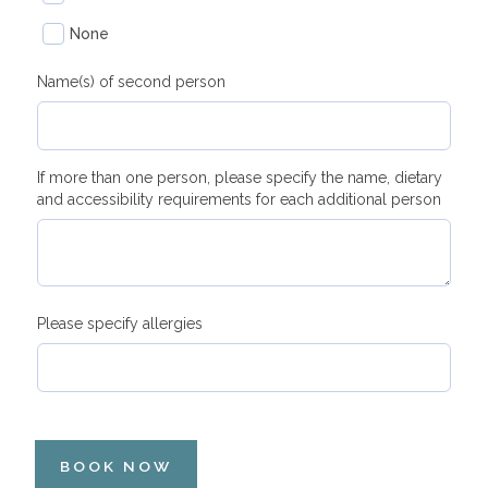
None
Name(s) of second person
If more than one person, please specify the name, dietary
and accessibility requirements for each additional person
Please specify allergies
BOOK NOW