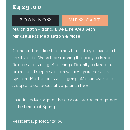
£
429.00
BOOK NOW
VIEW CART
March 20th – 22nd Live Life Well with
Mindfulness Meditation & More
Come and practice the things that help you live a full
creative life. We will be moving the body to keep it
flexible and strong. Breathing efficiently to keep the
brain alert. Deep relaxation will rest your nervous
system. Meditation is anti-ageing. We can walk and
sleep and eat beautiful vegetarian food.
Take full advantage of the glorious woodland garden
in the height of Spring!
Residential price: £429.00