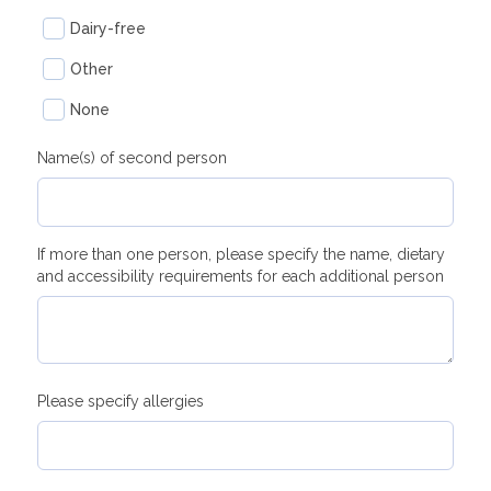
Dairy-free
Other
None
Name(s) of second person
If more than one person, please specify the name, dietary
and accessibility requirements for each additional person
Please specify allergies