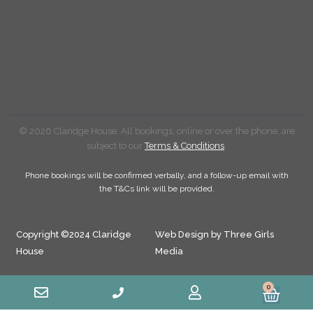
© 2026 Claridge House. All bookings, online or over the phone, are
subject to our
Terms & Conditions
.
Phone bookings will be confirmed verbally, and a follow-up email with
the T&Cs link will be provided.
Copyright ©2024 Claridge
Web Design by Three Girls
House
Media
0
Cart