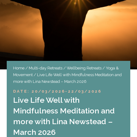
Home
/
Multi-day Retreats
/
Wellbeing Retreats
/
Yoga &
Movement
/ Live Life Well with Mindfulness Meditation and
more with Lina Newstead – March 2026
DATE: 20/03/2026
-
22/03/2026
Live Life Well with
Mindfulness Meditation and
more with Lina Newstead –
March 2026