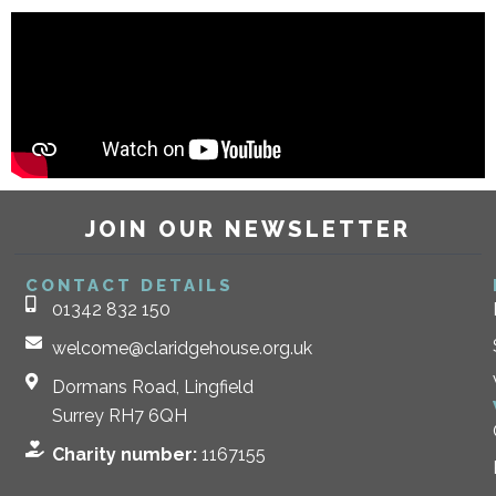
JOIN OUR NEWSLETTER
CONTACT DETAILS
01342 832 150
welcome@claridgehouse.org.uk
Dormans Road, Lingfield
Surrey RH7 6QH
Charity number:
1167155