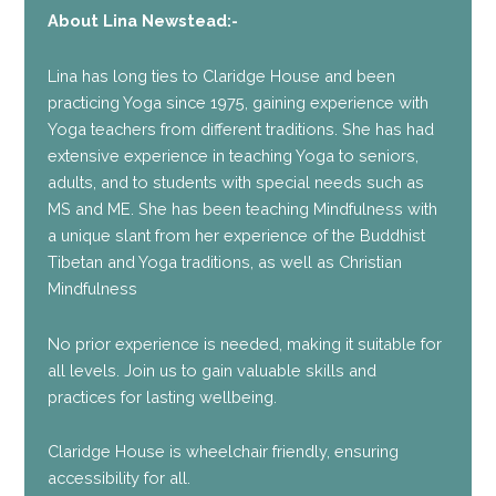
About Lina Newstead:-
Lina has long ties to Claridge House and been
practicing Yoga since 1975, gaining experience with
Yoga teachers from different traditions. She has had
extensive experience in teaching Yoga to seniors,
adults, and to students with special needs such as
MS and ME. She has been teaching Mindfulness with
a unique slant from her experience of the Buddhist
Tibetan and Yoga traditions, as well as Christian
Mindfulness
No prior experience is needed, making it suitable for
all levels. Join us to gain valuable skills and
practices for lasting wellbeing.
Claridge House is wheelchair friendly, ensuring
accessibility for all.