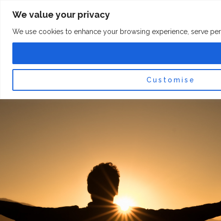
Skip
F
I
We value your privacy
a
n
to
c
s
content
e
t
We use cookies to enhance your browsing experience, serve persona
b
a
o
g
0
Car
o
r
k
a
-
m
f
Customise