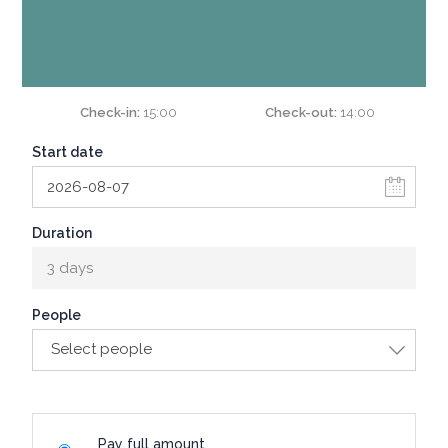
Check-in
15:00
Check-out
14:00
Start date
Duration
3 days
People
Select people
Pay full amount