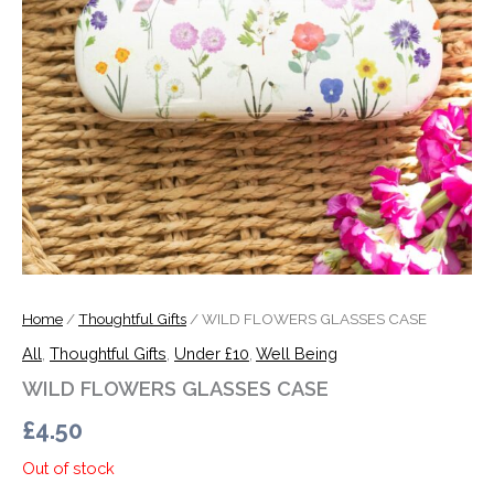
Home
/
Thoughtful Gifts
/ WILD FLOWERS GLASSES CASE
All
,
Thoughtful Gifts
,
Under £10
,
Well Being
WILD FLOWERS GLASSES CASE
£
4.50
Out of stock