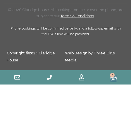
© 2026 Claridge House. All bookings, online or over the phone, are
subject to our
Terms & Conditions
.
Phone bookings will be confirmed verbally, and a follow-up email with
the T&Cs link will be provided.
Copyright ©2024 Claridge
Web Design by Three Girls
House
Media
0
Cart