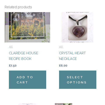
Related products
This
produ
has
multi
varian
The
All
All
optio
CLARIDGE HOUSE
CRYSTAL HEART
may
RECIPE BOOK
NECKLACE
be
chos
£
7.50
£
6.00
on
the
ADD TO
SELECT
produ
CART
OPTIONS
page