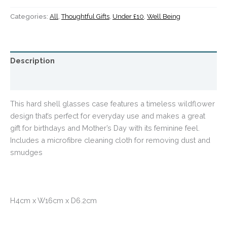
Categories:
All
,
Thoughtful Gifts
,
Under £10
,
Well Being
Description
Additional information
This hard shell glasses case features a timeless wildflower
design that’s perfect for everyday use and makes a great
gift for birthdays and Mother’s Day with its feminine feel.
Includes a microfibre cleaning cloth for removing dust and
smudges
H4cm x W16cm x D6.2cm