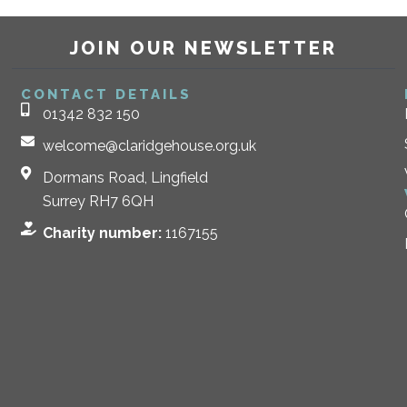
JOIN OUR NEWSLETTER
CONTACT DETAILS
01342 832 150
welcome@claridgehouse.org.uk
Dormans Road, Lingfield
Surrey RH7 6QH
Charity number:
1167155