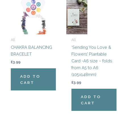
All
All
CHAKRA BALANCING
‘Sending You Love &
BRACELET
Flowers’ Plantable
Card -A6 size – folds
£
3.99
from A5 to A6
(105x148mm)
ADD TO
CART
£
3.99
ADD TO
CART